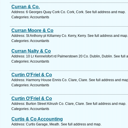
Curran & Co.
Address: 6 Georges Quay Cork Co. Cork, Cork. See full address and map.
Categories: Accountants
Curran Moore & Co
Address: St Anthony pl Killarney Co. Kerry, Kerry. See full address and map.
Categories: Accountants
Curran Nalty & Co
Address: 10 Lr Kennelsfort rd Palmerstown 20 Co. Dublin, Dublin. See full
Categories: Accountants
Curtin O'Friel & Co
Address: Harmony House Ennis Co. Clare, Clare. See full address and map
Categories: Accountants
Curtin O'Friel & Co
Address: Burton Street Kilrush Co. Clare, Clare. See full address and map.
Categories: Accountants
Curtis & Co Accounting
Address: Curtis Garage, Meath. See full address and map.