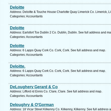
Deloitte
Address: Deloitte & Touche House Charlotte Quay Limerick Co. Limerick, Li
Categories: Accountants
Deloitte
Address: Earlsfort Tce Dublin 2 Co. Dublin, Dublin. See full address and ma
Categories: Accountants
Deloitte
Address: 6 Lapps Quay Cork Co. Cork, Cork. See full address and map.
Categories: Accountants
Deloitte.
Address: 6 Lapps Quay Cork Co. Cork, Cork. See full address and map.
Categories: Accountants
DeLoughery Gerard & Co
Address: Lifford rd Ennis Co. Clare, Clare. See full address and map.
Categories: Accountants
Deloughry & O'Gorman
Address: 18 Vicar Street Kilkenny Co. Kilkenny, Kilkenny. See full address