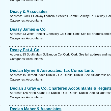
Categories: Accountants
Deacy & Associates
Address: Block 1 Galway financial Services Centre Galway Co. Galway, Gal
Categories: Accountants
Deasy James & Co
Address: 43 Wolfe Tone st Clonakilty Co. Cork, Cork. See full address and 
Categories: Accountants
Deasy Pat & Co
Address: 85 South Main St Bandon Co. Cork, Cork. See full address and m
Categories: Accountants
Declan Byrne & Associates, Tax Consultants
Address: 15 Herbert Place Dublin 2 Co. Dublin, Dublin. See full address a
Categories: Accountants
Declan J Gray & Co. Chartered Accountants & Regist
Address: 128 North Strand Rd Dublin 3 Co. Dublin, Dublin. See full addres
Categories: Accountants
Declan Maher & Associates