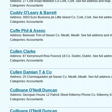
Address: 27 Cork Road Midleton Co Cork, Cork. See full address and map.
Categories: Accountants
Cuddy O'Leary & Barrett
Address: 3003 Euro Business pk Little Island Co. Cork, Cork. See full addr
Categories: Accountants
Cuffe Phil & Assoc
Address: Balreask Trim rd Navan Co. Meath, Meath. See full address and 
Categories: Accountants
Cullen Clarke
Address: 87 Kerrymount Rise Foxrock 18 Co. Dublin, Dublin. See full addr
Categories: Accountants
Cullen Damian T & Co
Address: 25 Clonmagadden pk Navan Co. Meath, Meath. See full address 
Categories: Accountants
Cullinane O'Neill Duncan
Address: Georgian House 12 Patrick Street Kilkenny Phone Co. Kilkenny, K
Categories: Accountants
Cullinane O'Neill Duncan