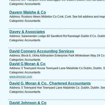
Categories: Accountants
Davern Walshe & Co
Address: Roxboro Mews Midleton Co Cork, Cork. See full address and map
Categories: Accountants
Davey & Associates
Address: Salamander Lodge 80 Sandford Rd Ranelagh Dublin 6 Co. Dublin,
Categories: Accountants
David Connery Accounting Services
Address: Block 6, U6Aa Killinarden Enterprise Park Whitestown Way 24 Co.
Categories: Accountants
David G Moran & Co
Address: 5 Townyard House Townyard Lane Malahide Co Dublin, Dublin. Se
Categories: Accountants
www.dmoran.com
David G. Moran & Co., Chartered Accountants
Address: 5 Townyard Hse Townyard Lane Malahide Co. Dublin, Dublin. See
Categories: Accountants
David Johnson & Co