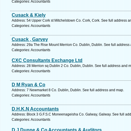
Categories: Accountants
Cusack & Kiely
Address: 54 Upper Cork st Mitchelstown Co. Cork, Cork. See full address 
Categories: Accountants
Cusack , Garvey
Address: 29a The Rise Mount Merrion Co. Dublin, Dublin. See full address
Categories: Accountants
CXC Consultants Exchange Ltd
Address: 28 Merrion sq Dublin 2 Co. Dublin, Dublin. See full address and 
Categories: Accountants
D M Ryan & Co
Address: 7 Newmarket 8 Co. Dublin, Dublin. See full address and map.
Categories: Accountants
D.H.K.N Accountants
Address: Block 3 G.F.S.C Moneenageisha Co. Galway, Galway. See full ad
Categories: Accountants
D.J Dunne & Co Accountants & Auditors