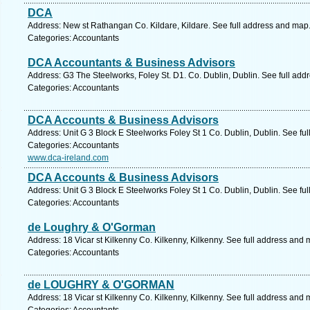
DCA
Address: New st Rathangan Co. Kildare, Kildare. See full address and map
Categories: Accountants
DCA Accountants & Business Advisors
Address: G3 The Steelworks, Foley St. D1. Co. Dublin, Dublin. See full ad
Categories: Accountants
DCA Accounts & Business Advisors
Address: Unit G 3 Block E Steelworks Foley St 1 Co. Dublin, Dublin. See fu
Categories: Accountants
www.dca-ireland.com
DCA Accounts & Business Advisors
Address: Unit G 3 Block E Steelworks Foley St 1 Co. Dublin, Dublin. See fu
Categories: Accountants
de Loughry & O'Gorman
Address: 18 Vicar st Kilkenny Co. Kilkenny, Kilkenny. See full address and 
Categories: Accountants
de LOUGHRY & O'GORMAN
Address: 18 Vicar st Kilkenny Co. Kilkenny, Kilkenny. See full address and 