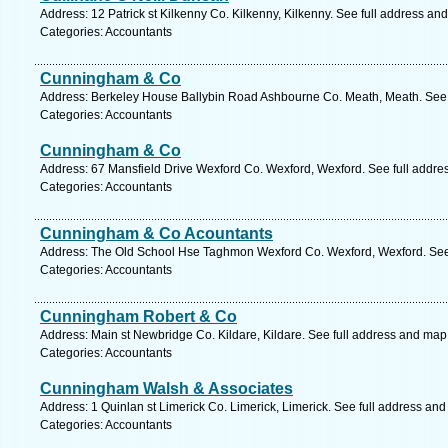
Address: 12 Patrick st Kilkenny Co. Kilkenny, Kilkenny. See full address an
Categories: Accountants
Cunningham & Co
Address: Berkeley House Ballybin Road Ashbourne Co. Meath, Meath. See 
Categories: Accountants
Cunningham & Co
Address: 67 Mansfield Drive Wexford Co. Wexford, Wexford. See full addre
Categories: Accountants
Cunningham & Co Acountants
Address: The Old School Hse Taghmon Wexford Co. Wexford, Wexford. See
Categories: Accountants
Cunningham Robert & Co
Address: Main st Newbridge Co. Kildare, Kildare. See full address and map
Categories: Accountants
Cunningham Walsh & Associates
Address: 1 Quinlan st Limerick Co. Limerick, Limerick. See full address an
Categories: Accountants