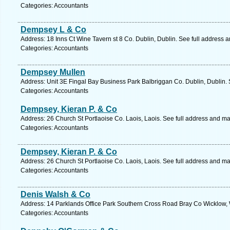
Categories: Accountants
Dempsey L & Co
Address: 18 Inns Ct Wine Tavern st 8 Co. Dublin, Dublin. See full address 
Categories: Accountants
Dempsey Mullen
Address: Unit 3E Fingal Bay Business Park Balbriggan Co. Dublin, Dublin. 
Categories: Accountants
Dempsey, Kieran P. & Co
Address: 26 Church St Portlaoise Co. Laois, Laois. See full address and ma
Categories: Accountants
Dempsey, Kieran P. & Co
Address: 26 Church St Portlaoise Co. Laois, Laois. See full address and ma
Categories: Accountants
Denis Walsh & Co
Address: 14 Parklands Office Park Southern Cross Road Bray Co Wicklow, 
Categories: Accountants