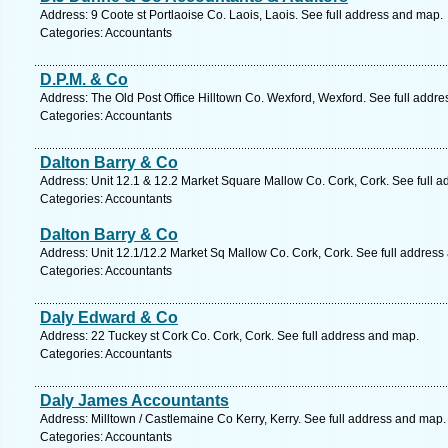
Address: 9 Coote st Portlaoise Co. Laois, Laois. See full address and map.
Categories: Accountants
D.P.M. & Co
Address: The Old Post Office Hilltown Co. Wexford, Wexford. See full addr
Categories: Accountants
Dalton Barry & Co
Address: Unit 12.1 & 12.2 Market Square Mallow Co. Cork, Cork. See full 
Categories: Accountants
Dalton Barry & Co
Address: Unit 12.1/12.2 Market Sq Mallow Co. Cork, Cork. See full address
Categories: Accountants
Daly Edward & Co
Address: 22 Tuckey st Cork Co. Cork, Cork. See full address and map.
Categories: Accountants
Daly James Accountants
Address: Milltown / Castlemaine Co Kerry, Kerry. See full address and map.
Categories: Accountants