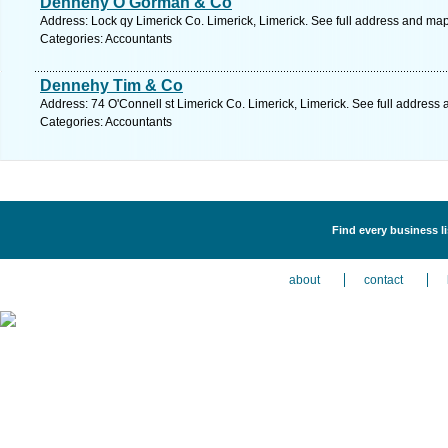
Dennehy O'Gorman & Co
Address: Lock qy Limerick Co. Limerick, Limerick. See full address and map
Categories: Accountants
Dennehy Tim & Co
Address: 74 O'Connell st Limerick Co. Limerick, Limerick. See full address
Categories: Accountants
Find every business l
about
contact