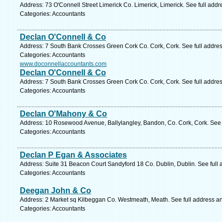
Address: 73 O'Connell Street Limerick Co. Limerick, Limerick. See full add
Categories: Accountants
Declan O'Connell & Co
Address: 7 South Bank Crosses Green Cork Co. Cork, Cork. See full addre
Categories: Accountants
www.doconnellaccountants.com
Declan O'Connell & Co
Address: 7 South Bank Crosses Green Cork Co. Cork, Cork. See full addre
Categories: Accountants
Declan O'Mahony & Co
Address: 10 Rosewood Avenue, Ballylangley, Bandon, Co. Cork, Cork. See 
Categories: Accountants
Declan P Egan & Associates
Address: Suite 31 Beacon Court Sandyford 18 Co. Dublin, Dublin. See full
Categories: Accountants
Deegan John & Co
Address: 2 Market sq Kilbeggan Co. Westmeath, Meath. See full address a
Categories: Accountants