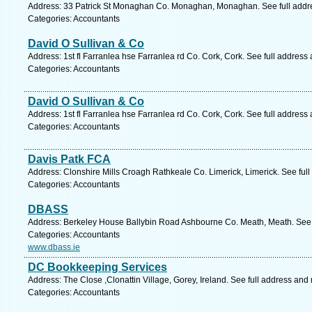
Address: 33 Patrick St Monaghan Co. Monaghan, Monaghan. See full addr
Categories: Accountants
David O Sullivan & Co
Address: 1st fl Farranlea hse Farranlea rd Co. Cork, Cork. See full address
Categories: Accountants
David O Sullivan & Co
Address: 1st fl Farranlea hse Farranlea rd Co. Cork, Cork. See full address
Categories: Accountants
Davis Patk FCA
Address: Clonshire Mills Croagh Rathkeale Co. Limerick, Limerick. See ful
Categories: Accountants
DBASS
Address: Berkeley House Ballybin Road Ashbourne Co. Meath, Meath. See 
Categories: Accountants
www.dbass.ie
DC Bookkeeping Services
Address: The Close ,Clonattin Village, Gorey, Ireland. See full address and
Categories: Accountants