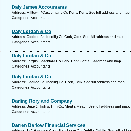
Daly James Accountants
Address: Milltown / Castlemaine Co Kerry, Kerry. See full address and map.
Categories: Accountants
Daly Lordan & Co
Address: Coolroe Ballincollig Co Cork, Cork. See full address and map.
Categories: Accountants
Daly Lordan & Co
Address: Fergus Coachford Co Cork, Cork. See full address and map.
Categories: Accountants
Daly Lordan & Co
Address: Coolroe Ballincollig Co. Cork, Cork. See full address and map.
Categories: Accountants
Darling Rory and Company
Address: Suite 1 High st Trim Co. Meath, Meath. See full address and map.
Categories: Accountants
Darren Barlow Financial Services
Address: 147 Hampton Cove Balbriggan Co. Dublin, Dublin. See full addre