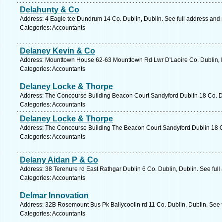
Delahunty & Co
Address: 4 Eagle tce Dundrum 14 Co. Dublin, Dublin. See full address and
Categories: Accountants
Delaney Kevin & Co
Address: Mounttown House 62-63 Mounttown Rd Lwr D'Laoire Co. Dublin, D
Categories: Accountants
Delaney Locke & Thorpe
Address: The Concourse Building Beacon Court Sandyford Dublin 18 Co. Du
Categories: Accountants
Delaney Locke & Thorpe
Address: The Concourse Building The Beacon Court Sandyford Dublin 18 Co
Categories: Accountants
Delany Aidan P & Co
Address: 38 Terenure rd East Rathgar Dublin 6 Co. Dublin, Dublin. See ful
Categories: Accountants
Delmar Innovation
Address: 32B Rosemount Bus Pk Ballycoolin rd 11 Co. Dublin, Dublin. See 
Categories: Accountants