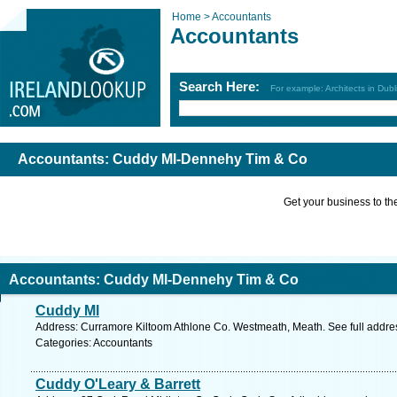
Home >
Accountants
Accountants
Search Here:
For example: Architects in Dubl
Accountants: Cuddy Ml-Dennehy Tim & Co
Get your business to the 
Accountants: Cuddy Ml-Dennehy Tim & Co
Cuddy Ml
Address: Curramore Kiltoom Athlone Co. Westmeath, Meath. See full addr
Categories: Accountants
Cuddy O'Leary & Barrett