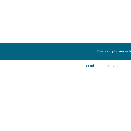
Find every business l
about
contact