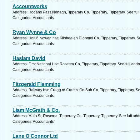
Accountworks
Address: Hogans Pass,Nenagh,Tipperary Co. Tipperary, Tipperary. See ful
Categories: Accountants
Ryan Wynne & Co
Address: Unit 6 Ivowen hse Kilsheelan Clonmel Co. Tipperary, Tipperary. S
Categories: Accountants
Haslam David
Address: First National Hse Roscrea Co. Tipperary, Tipperary. See full add
Categories: Accountants
Fitzgerald Flemming
Address: Railway hse Cregg rd Carrick On Suir Co. Tipperary, Tipperary. S
Categories: Accountants
Liam McGrath & Co.
Address: Main St, Roscrea, Tipperary Co. Tipperary, Tipperary. See full ad
Categories: Accountants
Lane O'Connor Ltd