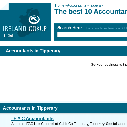
Home
>
Accountants
>
Tipperary
The best 10 Accountan
Search Here:
For example: Architects in Dubl
Accountants in Tipperary
Get your business to the 
Accountants in Tipperary
I F A C Accountants
Address: IFAC Hse Clonmel rd Cahir Co Tipperary, Tipperary. See full add