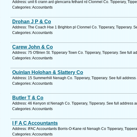
Address: unit 6 crann ard glencarra fethard rd Clonmel Co. Tipperary, Tippe
Categories: Accountants
Drohan J P & Co
Address: The Coach Hse 1 Brighton pl Clonmel Co. Tipperary, Tipperary. S
Categories: Accountants
Carew John & Co
Address: 75 O'Brien St. Tipperary Town Co. Tipperary, Tipperary. See full 
Categories: Accountants
Ouinlan Holohan & Slattery Co
Address: 15 Summerhill Nenagh Co. Tipperary, Tipperary. See full address
Categories: Accountants
Butler T & Co
Address: 46 Kenyon st Nenagh Co. Tipperary, Tipperary. See full address 
Categories: Accountants
I F A C Accountants
Address: IFAC Accountants Borris-O-Kane rd Nenagh Co Tipperary, Tipperar
Categories: Accountants