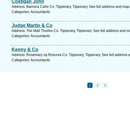
Costigan John
Address: Barnora Cahir Co. Tipperary, Tipperary. See full address and map
Categories: Accountants
Judge Martin & Co
Address: The Mall Thurles Co. Tipperary, Tipperary. See full address and m
Categories: Accountants
Kenny & Co
Address: Rosemary sq Roscrea Co. Tipperary, Tipperary. See full address 
Categories: Accountants
1
2
3