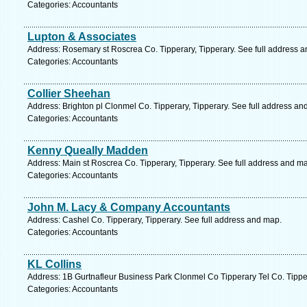
Categories: Accountants
Lupton & Associates
Address: Rosemary st Roscrea Co. Tipperary, Tipperary. See full address 
Categories: Accountants
Collier Sheehan
Address: Brighton pl Clonmel Co. Tipperary, Tipperary. See full address an
Categories: Accountants
Kenny Queally Madden
Address: Main st Roscrea Co. Tipperary, Tipperary. See full address and m
Categories: Accountants
John M. Lacy & Company Accountants
Address: Cashel Co. Tipperary, Tipperary. See full address and map.
Categories: Accountants
KL Collins
Address: 1B Gurtnafleur Business Park Clonmel Co Tipperary Tel Co. Tipper
Categories: Accountants