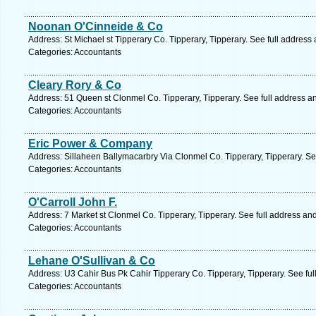
Noonan O'Cinneide & Co
Address: St Michael st Tipperary Co. Tipperary, Tipperary. See full address
Categories: Accountants
Cleary Rory & Co
Address: 51 Queen st Clonmel Co. Tipperary, Tipperary. See full address a
Categories: Accountants
Eric Power & Company
Address: Sillaheen Ballymacarbry Via Clonmel Co. Tipperary, Tipperary. Se
Categories: Accountants
O'Carroll John F.
Address: 7 Market st Clonmel Co. Tipperary, Tipperary. See full address an
Categories: Accountants
Lehane O'Sullivan & Co
Address: U3 Cahir Bus Pk Cahir Tipperary Co. Tipperary, Tipperary. See fu
Categories: Accountants