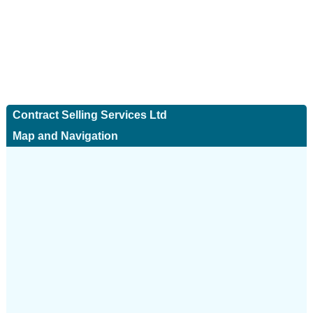
Contract Selling Services Ltd
Map and Navigation