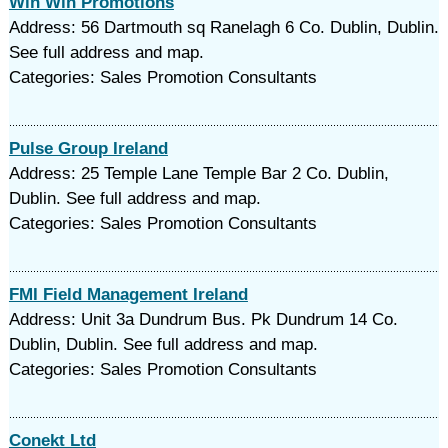
Win Win Promotions
Address: 56 Dartmouth sq Ranelagh 6 Co. Dublin, Dublin.
See full address and map.
Categories: Sales Promotion Consultants
Pulse Group Ireland
Address: 25 Temple Lane Temple Bar 2 Co. Dublin,
Dublin. See full address and map.
Categories: Sales Promotion Consultants
FMI Field Management Ireland
Address: Unit 3a Dundrum Bus. Pk Dundrum 14 Co.
Dublin, Dublin. See full address and map.
Categories: Sales Promotion Consultants
Conekt Ltd