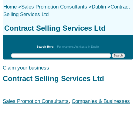
Home
>
Sales Promotion Consultants
>
Dublin
>
Contract
Selling Services Ltd
Contract Selling Services Ltd
Sales Promotion Consultants
Search Here:
For example: Architects in Dublin
Claim your business
Contract Selling Services Ltd
Sales Promotion Consultants
,
Companies & Businesses