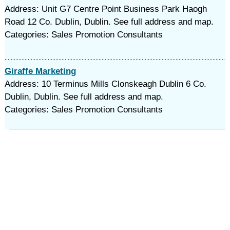
Address: Unit G7 Centre Point Business Park Haogh
Road 12 Co. Dublin, Dublin. See full address and map.
Categories: Sales Promotion Consultants
Giraffe Marketing
Address: 10 Terminus Mills Clonskeagh Dublin 6 Co.
Dublin, Dublin. See full address and map.
Categories: Sales Promotion Consultants