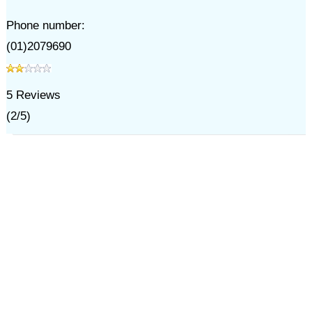
Phone number:
(01)2079690
5
Reviews
(
2
/
5
)