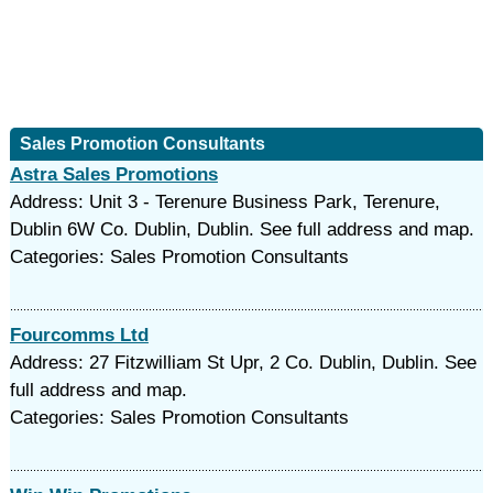
Sales Promotion Consultants
Astra Sales Promotions
Address: Unit 3 - Terenure Business Park, Terenure,
Dublin 6W Co. Dublin, Dublin. See full address and map.
Categories: Sales Promotion Consultants
Fourcomms Ltd
Address: 27 Fitzwilliam St Upr, 2 Co. Dublin, Dublin. See
full address and map.
Categories: Sales Promotion Consultants