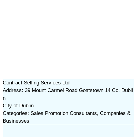
Contract Selling Services Ltd
Address: 39 Mount Carmel Road Goatstown 14 Co. Dubli
n
City of Dublin
Categories: Sales Promotion Consultants, Companies &
Businesses