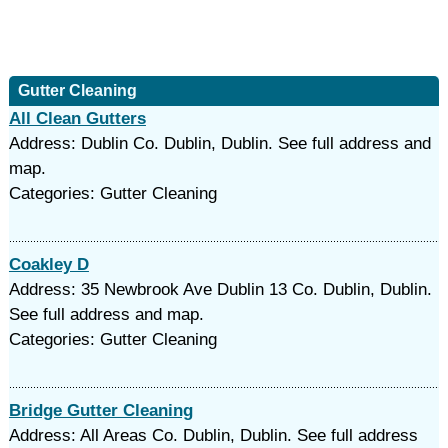
Gutter Cleaning
All Clean Gutters
Address: Dublin Co. Dublin, Dublin. See full address and
map.
Categories: Gutter Cleaning
Coakley D
Address: 35 Newbrook Ave Dublin 13 Co. Dublin, Dublin.
See full address and map.
Categories: Gutter Cleaning
Bridge Gutter Cleaning
Address: All Areas Co. Dublin, Dublin. See full address