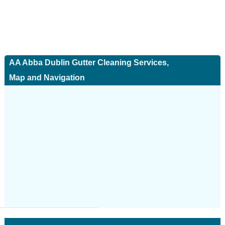
AA Abba Dublin Gutter Cleaning Services,
Map and Navigation