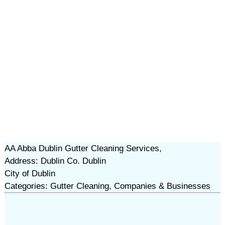
AA Abba Dublin Gutter Cleaning Services,
Address: Dublin Co. Dublin
City of Dublin
Categories: Gutter Cleaning, Companies & Businesses