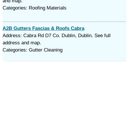
and map.
Categories: Roofing Materials
A2B Gutters Fascias & Roofs Cabra
Address: Cabra Rd D7 Co. Dublin, Dublin. See full
address and map.
Categories: Gutter Cleaning