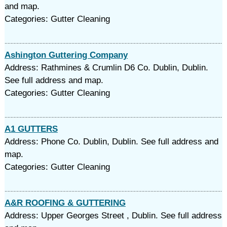
and map.
Categories: Gutter Cleaning
Ashington Guttering Company
Address: Rathmines & Crumlin D6 Co. Dublin, Dublin.
See full address and map.
Categories: Gutter Cleaning
A1 GUTTERS
Address: Phone Co. Dublin, Dublin. See full address and
map.
Categories: Gutter Cleaning
A&R ROOFING & GUTTERING
Address: Upper Georges Street , Dublin. See full address