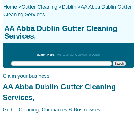
Home
>
Gutter Cleaning
>
Dublin
>
AA Abba Dublin Gutter
Cleaning Services,
AA Abba Dublin Gutter Cleaning
Services,
Gutter Cleaning
Search Here:
For example: Architects in Dublin
Claim your business
AA Abba Dublin Gutter Cleaning
Services,
Gutter Cleaning
,
Companies & Businesses