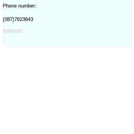
Phone number:
(087)7623643