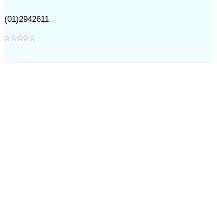
(01)2942611