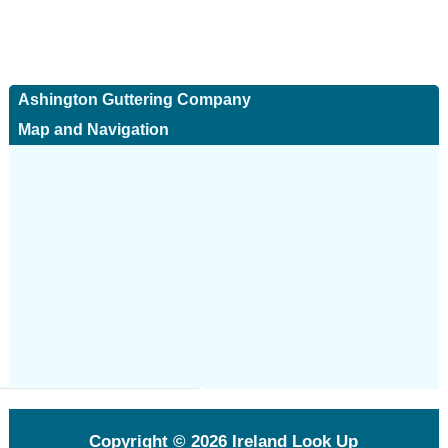
Ashington Guttering Company
Map and Navigation
Copyright © 2026
Ireland Look Up