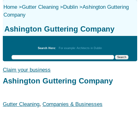
Home
>
Gutter Cleaning
>
Dublin
>
Ashington Guttering
Company
Ashington Guttering Company
Gutter Cleaning
Search Here:
For example: Architects in Dublin
Claim your business
Ashington Guttering Company
Gutter Cleaning
,
Companies & Businesses