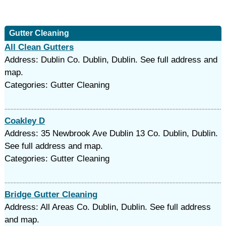
Gutter Cleaning
All Clean Gutters
Address: Dublin Co. Dublin, Dublin. See full address and
map.
Categories: Gutter Cleaning
Coakley D
Address: 35 Newbrook Ave Dublin 13 Co. Dublin, Dublin.
See full address and map.
Categories: Gutter Cleaning
Bridge Gutter Cleaning
Address: All Areas Co. Dublin, Dublin. See full address
and map.