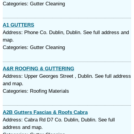
Categories: Gutter Cleaning
A1 GUTTERS
Address: Phone Co. Dublin, Dublin. See full address and
map.
Categories: Gutter Cleaning
A&R ROOFING & GUTTERING
Address: Upper Georges Street , Dublin. See full address
and map.
Categories: Roofing Materials
A2B Gutters Fascias & Roofs Cabra
Address: Cabra Rd D7 Co. Dublin, Dublin. See full
address and map.