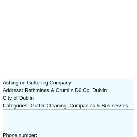
Ashington Guttering Company
Address: Rathmines & Crumlin D6 Co. Dublin
City of Dublin
Categories: Gutter Cleaning, Companies & Businesses
Phone number: