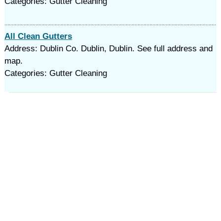
Categories: Gutter Cleaning
All Clean Gutters
Address: Dublin Co. Dublin, Dublin. See full address and
map.
Categories: Gutter Cleaning