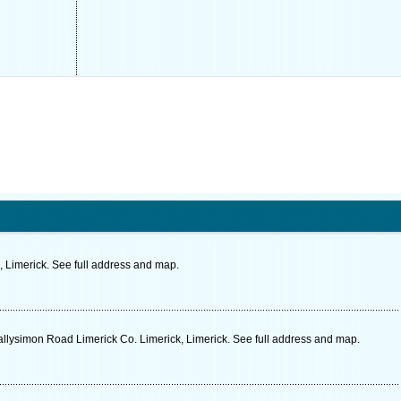
, Limerick. See full address and map.
Ballysimon Road Limerick Co. Limerick, Limerick. See full address and map.