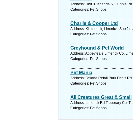
Address: Unit 3 Jetlands S.C Ennis Rd 
Categories: Pet Shops
Charlie & Cooper Ltd
Address: Kilmallock, Limerick. See ful
Categories: Pet Shops
Greyhound & Pet World
Address: Abbeyfeale Limerick Co. Limer
Categories: Pet Shops
Pet Mania
Address: Jetland Retail Park Ennis Rd 
Categories: Pet Shops
All Creatures Great & Small
Address: Limerick Rd Tipperary Co. Tip
Categories: Pet Shops