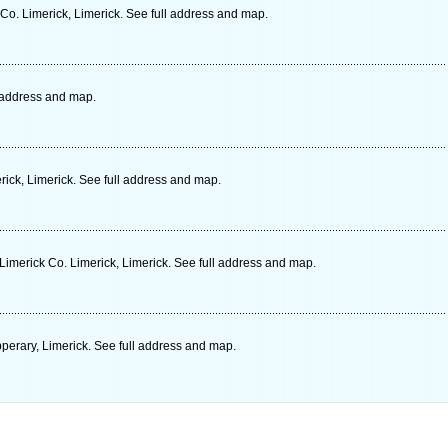
Co. Limerick, Limerick. See full address and map.
l address and map.
ick, Limerick. See full address and map.
Limerick Co. Limerick, Limerick. See full address and map.
perary, Limerick. See full address and map.