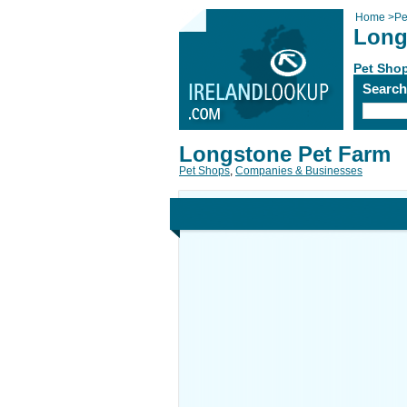
Home
>
Pe
Long
Pet Sho
Searc
Longstone Pet Farm
Pet Shops
,
Companies & Businesses