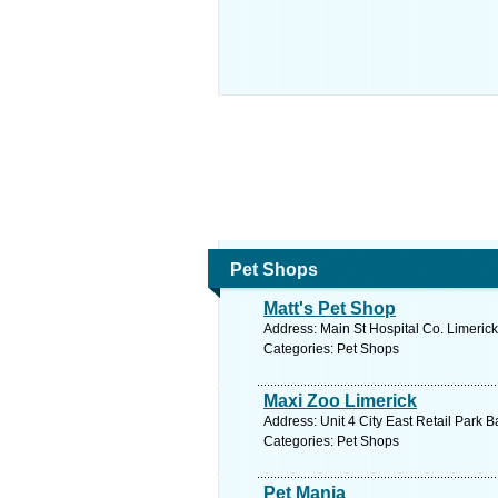
Pet Shops
Matt's Pet Shop
Address: Main St Hospital Co. Limerick
Categories: Pet Shops
Maxi Zoo Limerick
Address: Unit 4 City East Retail Park 
Categories: Pet Shops
Pet Mania