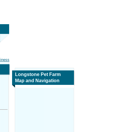
siness
Longstone Pet Farm
Map and Navigation