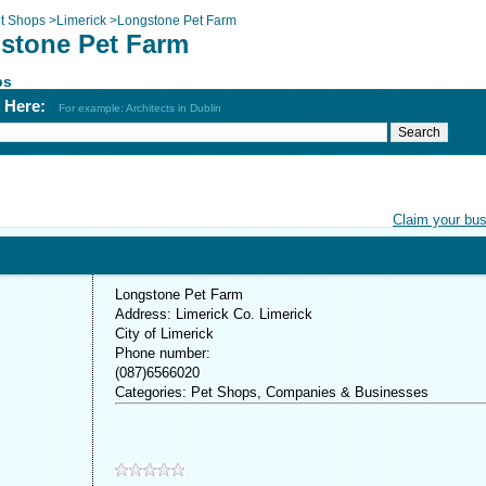
t Shops
>
Limerick
>
Longstone Pet Farm
stone Pet Farm
ps
h Here:
For example: Architects in Dublin
Claim your bu
Longstone Pet Farm
Address: Limerick Co. Limerick
City of Limerick
Phone number:
(087)6566020
Categories: Pet Shops, Companies & Businesses