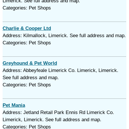
Limerick. See full address and map.
Categories: Pet Shops
Charlie & Cooper Ltd
Address: Kilmallock, Limerick. See full address and map.
Categories: Pet Shops
Greyhound & Pet World
Address: Abbeyfeale Limerick Co. Limerick, Limerick.
See full address and map.
Categories: Pet Shops
Pet Mania
Address: Jetland Retail Park Ennis Rd Limerick Co.
Limerick, Limerick. See full address and map.
Categories: Pet Shops