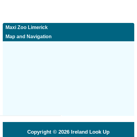
Maxi Zoo Limerick
Map and Navigation
Copyright © 2026
Ireland Look Up