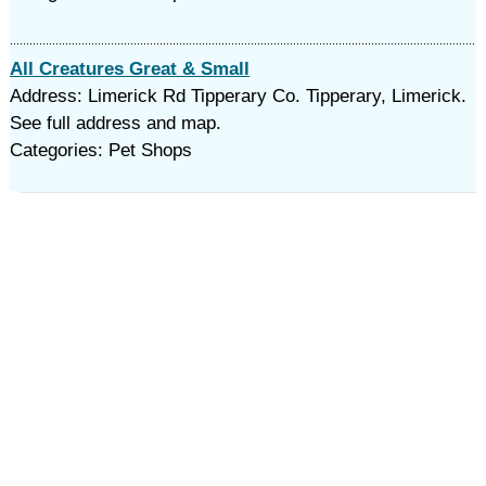
All Creatures Great & Small
Address: Limerick Rd Tipperary Co. Tipperary, Limerick.
See full address and map.
Categories: Pet Shops