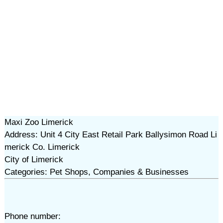
Maxi Zoo Limerick
Address: Unit 4 City East Retail Park Ballysimon Road Li
merick Co. Limerick
City of Limerick
Categories: Pet Shops, Companies & Businesses
Phone number: