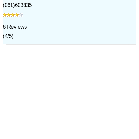
(061)603835
6
Reviews
(
4
/
5
)