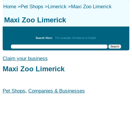
Home
>
Pet Shops
>
Limerick
>
Maxi Zoo Limerick
Maxi Zoo Limerick
Pet Shops
Search Here:
For example: Architects in Dublin
Claim your business
Maxi Zoo Limerick
Pet Shops
,
Companies & Businesses