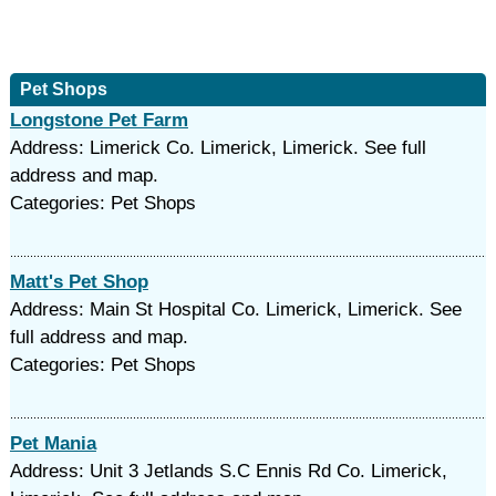
Pet Shops
Longstone Pet Farm
Address: Limerick Co. Limerick, Limerick. See full
address and map.
Categories: Pet Shops
Matt's Pet Shop
Address: Main St Hospital Co. Limerick, Limerick. See
full address and map.
Categories: Pet Shops
Pet Mania
Address: Unit 3 Jetlands S.C Ennis Rd Co. Limerick,