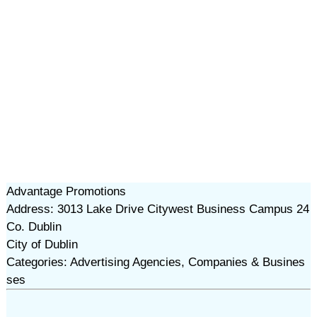
Advantage Promotions
Address: 3013 Lake Drive Citywest Business Campus 24
Co. Dublin
City of Dublin
Categories: Advertising Agencies, Companies & Busines
ses