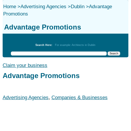
Home
>
Advertising Agencies
>
Dublin
>
Advantage
Promotions
Advantage Promotions
Advertising Agencies
Search Here:
For example: Architects in Dublin
Claim your business
Advantage Promotions
Advertising Agencies
,
Companies & Businesses