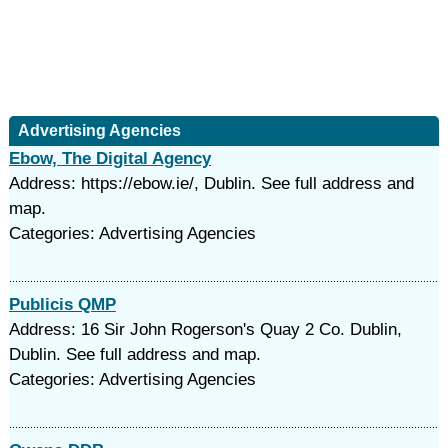
Advertising Agencies
Ebow, The Digital Agency
Address: https://ebow.ie/, Dublin. See full address and
map.
Categories: Advertising Agencies
Publicis QMP
Address: 16 Sir John Rogerson's Quay 2 Co. Dublin,
Dublin. See full address and map.
Categories: Advertising Agencies