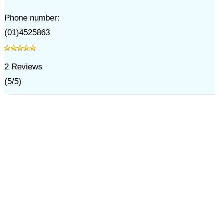
Phone number:
(01)4525863
2
Reviews
(
5
/
5
)