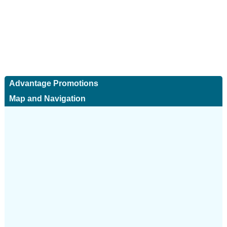
Advantage Promotions
Map and Navigation