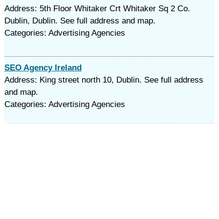
Address: 5th Floor Whitaker Crt Whitaker Sq 2 Co.
Dublin, Dublin. See full address and map.
Categories: Advertising Agencies
SEO Agency Ireland
Address: King street north 10, Dublin. See full address
and map.
Categories: Advertising Agencies