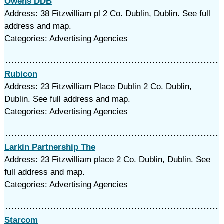
Owens DDB
Address: 38 Fitzwilliam pl 2 Co. Dublin, Dublin. See full
address and map.
Categories: Advertising Agencies
Rubicon
Address: 23 Fitzwilliam Place Dublin 2 Co. Dublin,
Dublin. See full address and map.
Categories: Advertising Agencies
Larkin Partnership The
Address: 23 Fitzwilliam place 2 Co. Dublin, Dublin. See
full address and map.
Categories: Advertising Agencies
Starcom