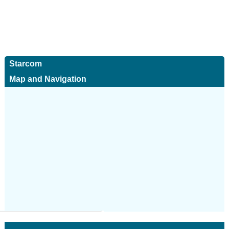
Starcom
Map and Navigation