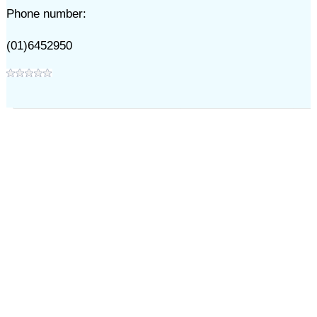
Phone number:
(01)6452950