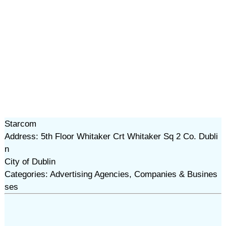
Starcom
Address: 5th Floor Whitaker Crt Whitaker Sq 2 Co. Dubli
n
City of Dublin
Categories: Advertising Agencies, Companies & Busines
ses