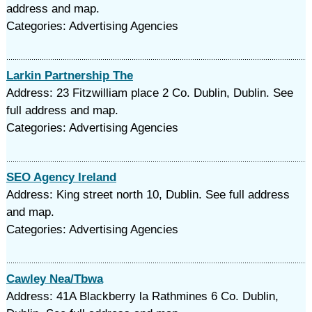
address and map.
Categories: Advertising Agencies
Larkin Partnership The
Address: 23 Fitzwilliam place 2 Co. Dublin, Dublin. See
full address and map.
Categories: Advertising Agencies
SEO Agency Ireland
Address: King street north 10, Dublin. See full address
and map.
Categories: Advertising Agencies
Cawley Nea/Tbwa
Address: 41A Blackberry la Rathmines 6 Co. Dublin,