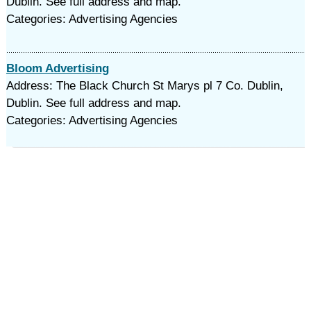
Dublin. See full address and map.
Categories: Advertising Agencies
Bloom Advertising
Address: The Black Church St Marys pl 7 Co. Dublin,
Dublin. See full address and map.
Categories: Advertising Agencies