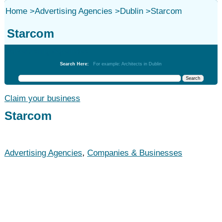
Home
>
Advertising Agencies
>
Dublin
>
Starcom
Starcom
Advertising Agencies
Search Here:
For example: Architects in Dublin
Claim your business
Starcom
Advertising Agencies
,
Companies & Businesses