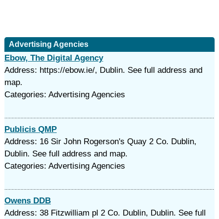
Advertising Agencies
Ebow, The Digital Agency
Address: https://ebow.ie/, Dublin. See full address and
map.
Categories: Advertising Agencies
Publicis QMP
Address: 16 Sir John Rogerson's Quay 2 Co. Dublin,
Dublin. See full address and map.
Categories: Advertising Agencies
Owens DDB
Address: 38 Fitzwilliam pl 2 Co. Dublin, Dublin. See full