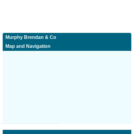
Murphy Brendan & Co
Map and Navigation