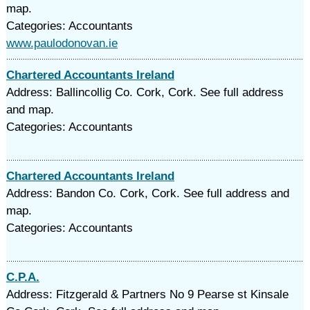
map.
Categories: Accountants
www.paulodonovan.ie
Chartered Accountants Ireland
Address: Ballincollig Co. Cork, Cork. See full address
and map.
Categories: Accountants
Chartered Accountants Ireland
Address: Bandon Co. Cork, Cork. See full address and
map.
Categories: Accountants
C.P.A.
Address: Fitzgerald & Partners No 9 Pearse st Kinsale