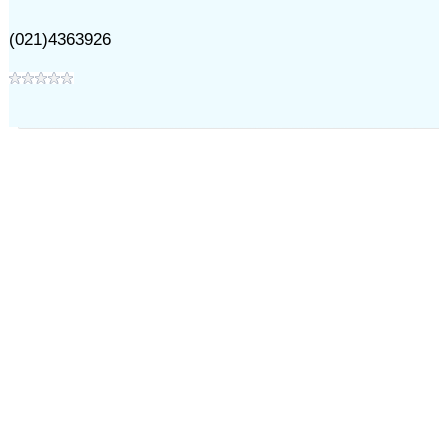
(021)4363926