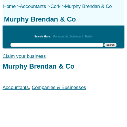
Home
>
Accountants
>
Cork
>
Murphy Brendan & Co
Murphy Brendan & Co
Accountants
Search Here:
For example: Architects in Dublin
Claim your business
Murphy Brendan & Co
Accountants
,
Companies & Businesses