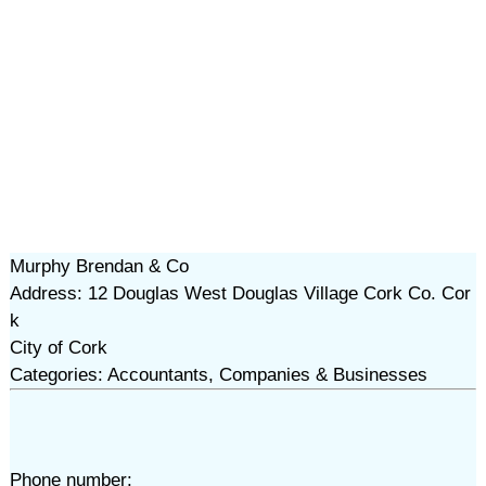
Murphy Brendan & Co
Address: 12 Douglas West Douglas Village Cork Co. Cor
k
City of Cork
Categories: Accountants, Companies & Businesses
Phone number: