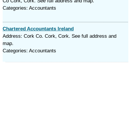
Co Cork, Cork. See full address and map.
Categories: Accountants
Chartered Accountants Ireland
Address: Cork Co. Cork, Cork. See full address and
map.
Categories: Accountants