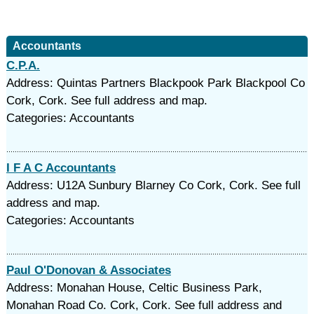
Accountants
C.P.A.
Address: Quintas Partners Blackpook Park Blackpool Co
Cork, Cork. See full address and map.
Categories: Accountants
I F A C Accountants
Address: U12A Sunbury Blarney Co Cork, Cork. See full
address and map.
Categories: Accountants
Paul O'Donovan & Associates
Address: Monahan House, Celtic Business Park,
Monahan Road Co. Cork, Cork. See full address and