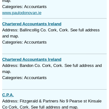
map.
Categories: Accountants
www.paulodonovan.ie
Chartered Accountants Ireland
Address: Ballincollig Co. Cork, Cork. See full address
and map.
Categories: Accountants
Chartered Accountants Ireland
Address: Bandon Co. Cork, Cork. See full address and
map.
Categories: Accountants
C.P.A.
Address: Fitzgerald & Partners No 9 Pearse st Kinsale
Co Cork, Cork. See full address and map.