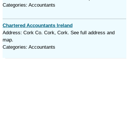
Categories: Accountants
Chartered Accountants Ireland
Address: Cork Co. Cork, Cork. See full address and
map.
Categories: Accountants