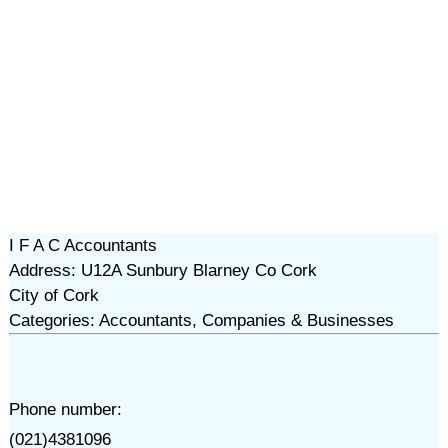
I F A C Accountants
Address: U12A Sunbury Blarney Co Cork
City of Cork
Categories: Accountants, Companies & Businesses
Phone number:
(021)4381096