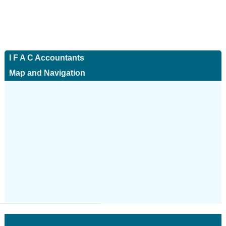
I F A C Accountants
Map and Navigation