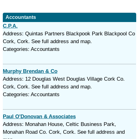
Accountants
C.P.A.
Address: Quintas Partners Blackpook Park Blackpool Co
Cork, Cork. See full address and map.
Categories: Accountants
Murphy Brendan & Co
Address: 12 Douglas West Douglas Village Cork Co.
Cork, Cork. See full address and map.
Categories: Accountants
Paul O'Donovan & Associates
Address: Monahan House, Celtic Business Park,
Monahan Road Co. Cork, Cork. See full address and