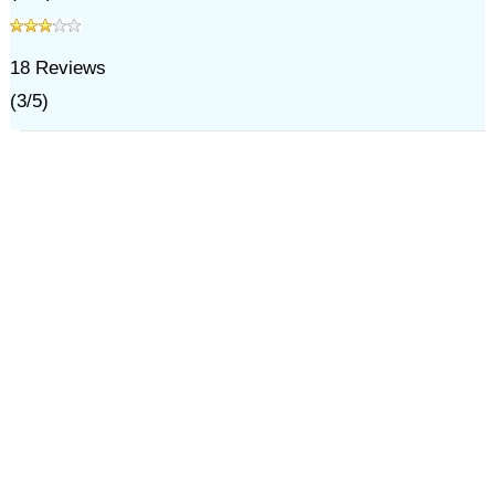
18
Reviews
(
3
/
5
)