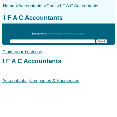
Home
>
Accountants
>
Cork
>
I F A C Accountants
I F A C Accountants
Accountants
Search Here:
For example: Architects in Dublin
Claim your business
I F A C Accountants
Accountants
,
Companies & Businesses