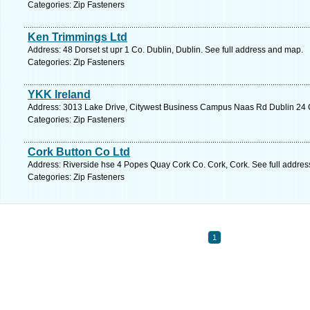
Categories: Zip Fasteners
Ken Trimmings Ltd
Address: 48 Dorset st upr 1 Co. Dublin, Dublin. See full address and map.
Categories: Zip Fasteners
YKK Ireland
Address: 3013 Lake Drive, Citywest Business Campus Naas Rd Dublin 24 Co
Categories: Zip Fasteners
Cork Button Co Ltd
Address: Riverside hse 4 Popes Quay Cork Co. Cork, Cork. See full addre
Categories: Zip Fasteners
1