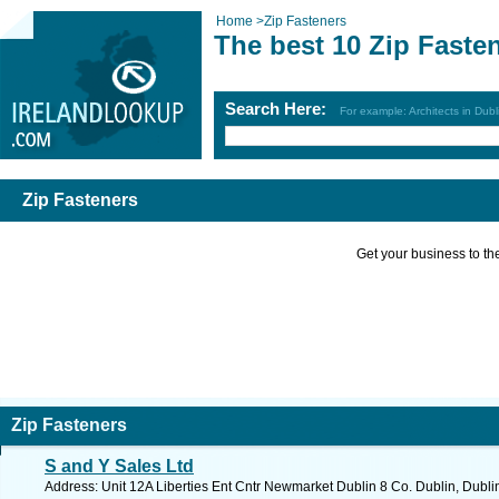
Home
>
Zip Fasteners
The best 10 Zip Faste
Search Here:
For example: Architects in Dubl
Zip Fasteners
Get your business to the 
Zip Fasteners
S and Y Sales Ltd
Address: Unit 12A Liberties Ent Cntr Newmarket Dublin 8 Co. Dublin, Dubli