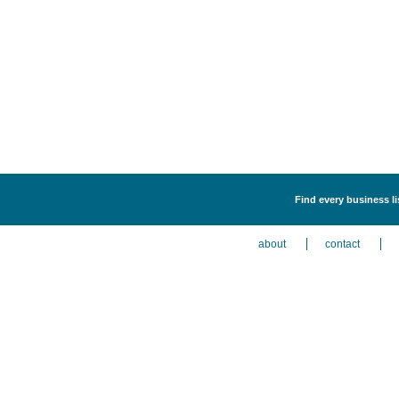
Find every business li
about
contact