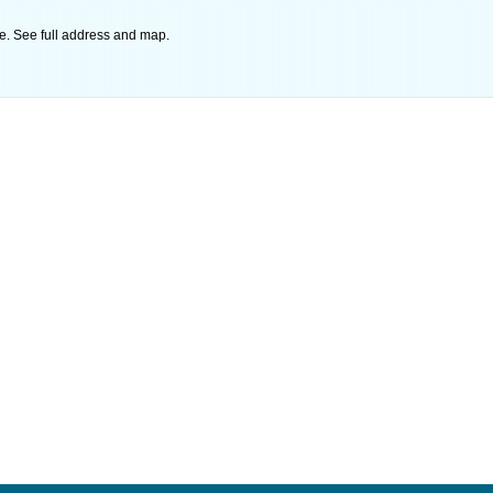
e. See full address and map.