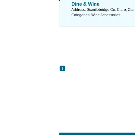
Dine & Wine
Address: Sixmilebridge Co. Clare, Clar
Categories: Wine Accessories
1