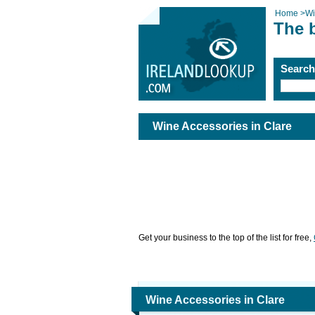
Home
>
Wi
The 
Searc
Wine Accessories in Clare
Get your business to the top of the list for free,
Wine Accessories in Clare