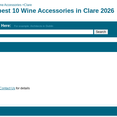
ne Accessories
>
Clare
best 10 Wine Accessories in Clare 2026
h Here:
For example: Architects in Dublin
Contact Us
for details