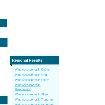
Regional Results
Wine Accessories in Dublin
Wine Accessories in Antrim
Wine Accessories in Offaly
Wine Accessories in
Roscommon
Wine Accessories in Sligo
Wine Accessories in Tipperary
Wine Accessories in Waterford