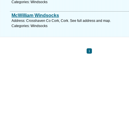
Categories: Windsocks
McWilliam Windsocks
Address: Crosshaven Co Cork, Cork. See full address and map.
Categories: Windsocks
1