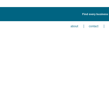
Find every business 
about
contact