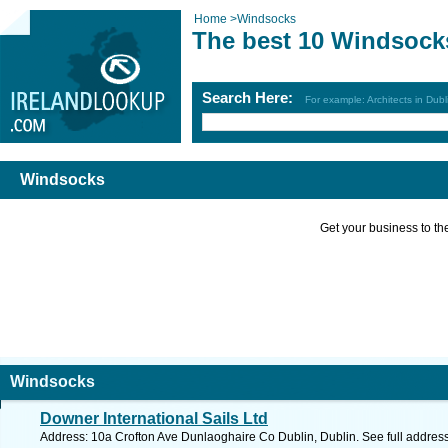
Home
>
Windsocks
The best 10 Windsock
Search Here:
For example: Architects in Dubl
Windsocks
Get your business to the 
Windsocks
Downer International Sails Ltd
Address: 10a Crofton Ave Dunlaoghaire Co Dublin, Dublin. See full addres