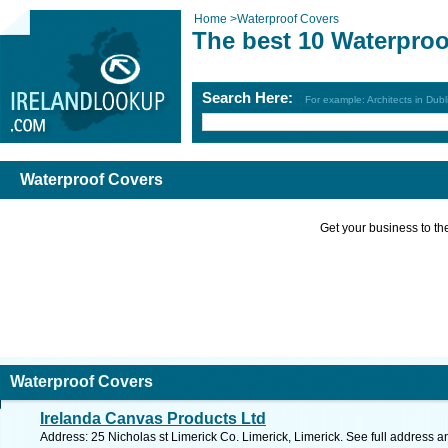
Home
>
Waterproof Covers
The best 10 Waterproo
Search Here:
For example: Architects in Dubl
Waterproof Covers
Get your business to the 
Waterproof Covers
Irelanda Canvas Products Ltd
Address: 25 Nicholas st Limerick Co. Limerick, Limerick. See full address 