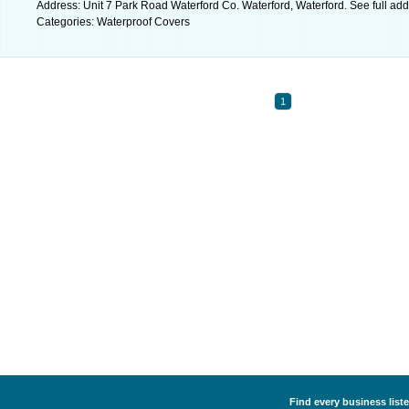
Address: Unit 7 Park Road Waterford Co. Waterford, Waterford. See full ad
Categories: Waterproof Covers
1
Find every business list