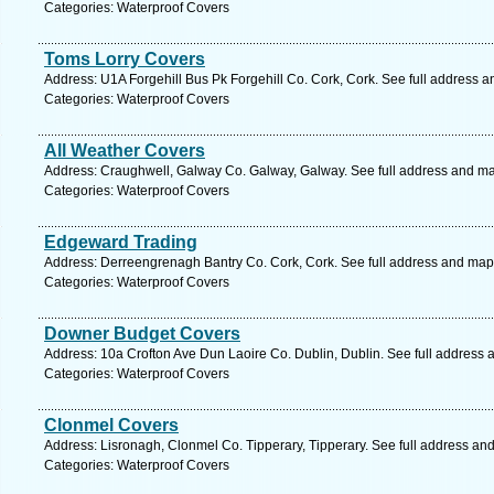
Categories: Waterproof Covers
Toms Lorry Covers
Address: U1A Forgehill Bus Pk Forgehill Co. Cork, Cork. See full address 
Categories: Waterproof Covers
All Weather Covers
Address: Craughwell, Galway Co. Galway, Galway. See full address and m
Categories: Waterproof Covers
Edgeward Trading
Address: Derreengrenagh Bantry Co. Cork, Cork. See full address and map
Categories: Waterproof Covers
Downer Budget Covers
Address: 10a Crofton Ave Dun Laoire Co. Dublin, Dublin. See full address
Categories: Waterproof Covers
Clonmel Covers
Address: Lisronagh, Clonmel Co. Tipperary, Tipperary. See full address an
Categories: Waterproof Covers