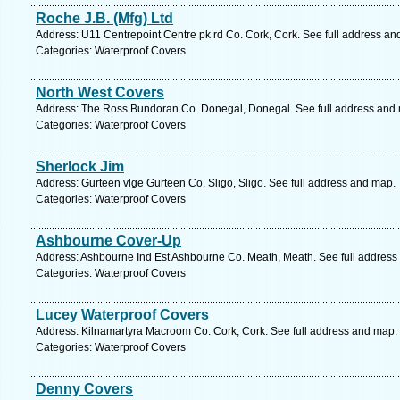
Roche J.B. (Mfg) Ltd
Address: U11 Centrepoint Centre pk rd Co. Cork, Cork. See full address an
Categories: Waterproof Covers
North West Covers
Address: The Ross Bundoran Co. Donegal, Donegal. See full address and
Categories: Waterproof Covers
Sherlock Jim
Address: Gurteen vlge Gurteen Co. Sligo, Sligo. See full address and map.
Categories: Waterproof Covers
Ashbourne Cover-Up
Address: Ashbourne Ind Est Ashbourne Co. Meath, Meath. See full address
Categories: Waterproof Covers
Lucey Waterproof Covers
Address: Kilnamartyra Macroom Co. Cork, Cork. See full address and map.
Categories: Waterproof Covers
Denny Covers