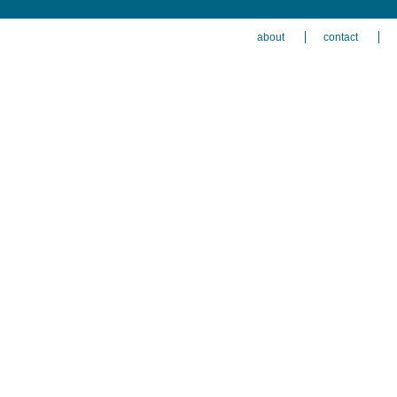
about
contact