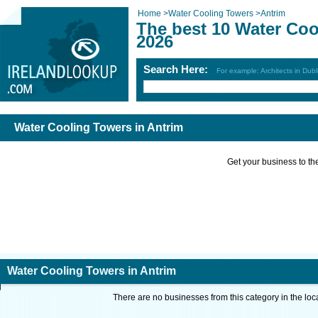
Home
>
Water Cooling Towers
>
Antrim
The best 10 Water Coo
2026
Search Here:
For example: Architects in Dubl
Water Cooling Towers in Antrim
Get your business to the 
Water Cooling Towers in Antrim
There are no businesses from this category in the loc