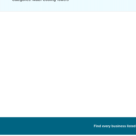
Find every business listed