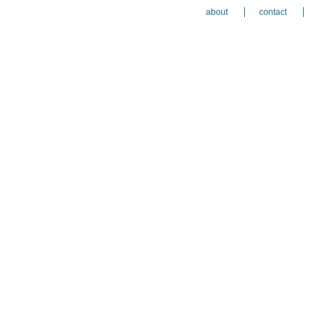
about
contact