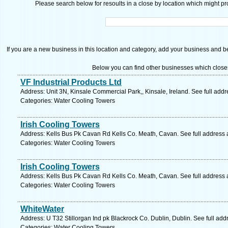
Please search below for resoults in a close by location which might pro
If you are a new business in this location and category, add your business and be 
Below you can find other businesses which close
VF Industrial Products Ltd
Address: Unit 3N, Kinsale Commercial Park,, Kinsale, Ireland. See full add
Categories: Water Cooling Towers
Irish Cooling Towers
Address: Kells Bus Pk Cavan Rd Kells Co. Meath, Cavan. See full address
Categories: Water Cooling Towers
Irish Cooling Towers
Address: Kells Bus Pk Cavan Rd Kells Co. Meath, Cavan. See full address
Categories: Water Cooling Towers
WhiteWater
Address: U T32 Stillorgan Ind pk Blackrock Co. Dublin, Dublin. See full ad
Categories: Water Cooling Towers