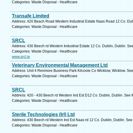
Categories: Waste Disposal - Healthcare
Transafe Limited
Address: 420 Beach Road Western Industrial Estate Naas Road 12 Co. Dubl
Categories: Waste Disposal - Healthcare
SRCL
Address: 430 Beech rd Western Industrial Estate 12 Co. Dublin, Dublin. Se
Categories: Waste Disposal - Healthcare
www.srcl.ie
Veterinary Environmental Management Ltd
Address: Unit 4 Renmore Business Park Kilcoole Co Wicklow, Wicklow. See
Categories: Waste Disposal - Healthcare
SRCL
Address: 420 - 430 Beech rd Western Ind Est D12 Co. Dublin, Dublin. See 
Categories: Waste Disposal - Healthcare
Sterile Technologies (Irl) Ltd
Address: 430 Beech rd Western Ind Est Naas rd 12 Co. Dublin, Dublin. See
Categories: Waste Disposal - Healthcare