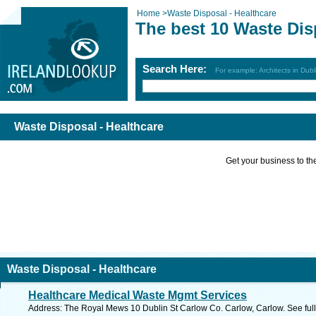
Home
>
Waste Disposal - Healthcare
The best 10 Waste Dis
Search Here:
For example: Architects in Dubl
Waste Disposal - Healthcare
Get your business to the 
Waste Disposal - Healthcare
Healthcare Medical Waste Mgmt Services
Address: The Royal Mews 10 Dublin St Carlow Co. Carlow, Carlow. See ful