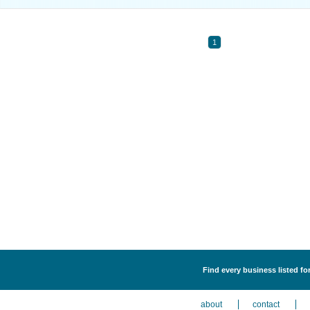
1
Find every business listed fo
about
contact