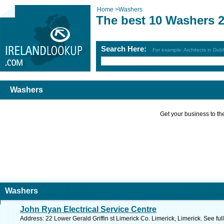
Home
>
Washers
The best 10 Washers 
Search Here:
For example: Architects in Dubl
Washers
Get your business to the 
Washers
John Ryan Electrical Service Centre
Address: 22 Lower Gerald Griffin st Limerick Co. Limerick, Limerick. See fu