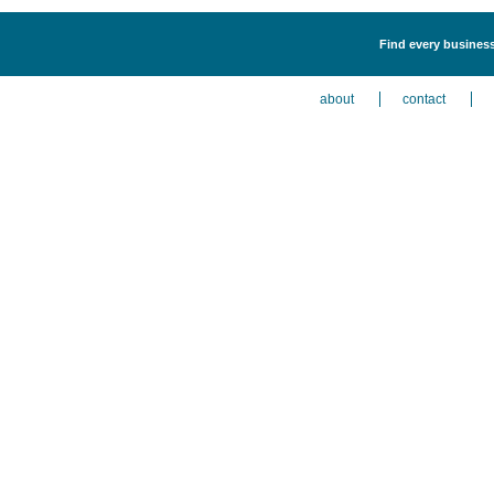
Find every business
about
contact