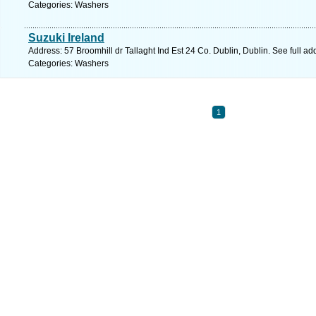
Categories: Washers
Suzuki Ireland
Address: 57 Broomhill dr Tallaght Ind Est 24 Co. Dublin, Dublin. See full a
Categories: Washers
1