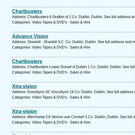
Chartbusters
Address: Chartbusters 6 Grafton st 2 Co. Dublin, Dublin. See full address 
Categories: Video Tapes & DVD's - Sales & Hire
Advance Vision
Address: Shankill - Shankill S.C. Co. Dublin, Dublin. See full address and 
Categories: Video Tapes & DVD's - Sales & Hire
Chartbusters
Address: Chartbusters Lower Dorset st Dublin 1 Co. Dublin, Dublin. See fu
Categories: Video Tapes & DVD's - Sales & Hire
Xtra-vision
Address: Knocklyon SC Knocklyon 16 Co. Dublin, Dublin. See full address
Categories: Video Tapes & DVD's - Sales & Hire
Xtra-vision
Address: Merchamp Ctr Vernon ave Clontarf 3 Co. Dublin, Dublin. See full
Categories: Video Tapes & DVD's - Sales & Hire