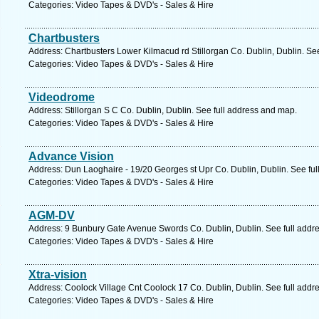
Categories: Video Tapes & DVD's - Sales & Hire
Chartbusters
Address: Chartbusters Lower Kilmacud rd Stillorgan Co. Dublin, Dublin. Se
Categories: Video Tapes & DVD's - Sales & Hire
Videodrome
Address: Stillorgan S C Co. Dublin, Dublin. See full address and map.
Categories: Video Tapes & DVD's - Sales & Hire
Advance Vision
Address: Dun Laoghaire - 19/20 Georges st Upr Co. Dublin, Dublin. See fu
Categories: Video Tapes & DVD's - Sales & Hire
AGM-DV
Address: 9 Bunbury Gate Avenue Swords Co. Dublin, Dublin. See full addr
Categories: Video Tapes & DVD's - Sales & Hire
Xtra-vision
Address: Coolock Village Cnt Coolock 17 Co. Dublin, Dublin. See full addr
Categories: Video Tapes & DVD's - Sales & Hire