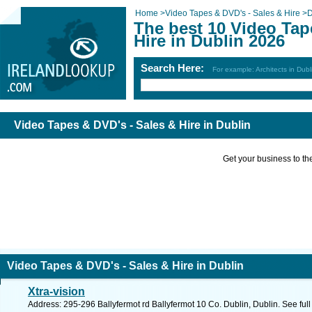
Home
>
Video Tapes & DVD's - Sales & Hire
>
D
The best 10 Video Tap
Hire in Dublin 2026
Search Here:
For example: Architects in Dubl
Video Tapes & DVD's - Sales & Hire in Dublin
Get your business to the 
Video Tapes & DVD's - Sales & Hire in Dublin
Xtra-vision
Address: 295-296 Ballyfermot rd Ballyfermot 10 Co. Dublin, Dublin. See ful