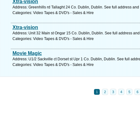
Xtra-vision
Address: Greenhills rd Tallaght 24 Co. Dublin, Dublin. See full address and
Categories: Video Tapes & DVD's - Sales & Hire
Xtra-vision
Address: Unit 32 Main st Ongar 15 Co. Dublin, Dublin. See full address an
Categories: Video Tapes & DVD's - Sales & Hire
Movie Magic
Address: U1/2 Sackville ct Dorset st Upr 1 Co. Dublin, Dublin. See full add
Categories: Video Tapes & DVD's - Sales & Hire
1
2
3
4
5
6