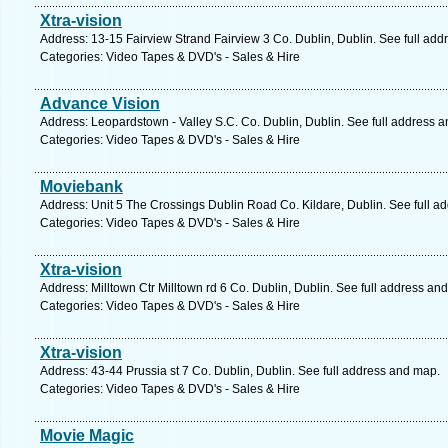
Xtra-vision
Address: 13-15 Fairview Strand Fairview 3 Co. Dublin, Dublin. See full ad
Categories: Video Tapes & DVD's - Sales & Hire
Advance Vision
Address: Leopardstown - Valley S.C. Co. Dublin, Dublin. See full address 
Categories: Video Tapes & DVD's - Sales & Hire
Moviebank
Address: Unit 5 The Crossings Dublin Road Co. Kildare, Dublin. See full a
Categories: Video Tapes & DVD's - Sales & Hire
Xtra-vision
Address: Milltown Ctr Milltown rd 6 Co. Dublin, Dublin. See full address an
Categories: Video Tapes & DVD's - Sales & Hire
Xtra-vision
Address: 43-44 Prussia st 7 Co. Dublin, Dublin. See full address and map.
Categories: Video Tapes & DVD's - Sales & Hire
Movie Magic