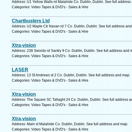
Address: U1 Yellow Walls rd Malahide Co. Dublin, Dublin. See full address
Categories: Video Tapes & DVD's - Sales & Hire
Chartbusters Ltd
Address: U2 Maple Ctr Navan rd 7 Co. Dublin, Dublin. See full address an
Categories: Video Tapes & DVD's - Sales & Hire
Xtra-vision
Address: 238 Swords rd Santry 9 Co. Dublin, Dublin. See full address and 
Categories: Video Tapes & DVD's - Sales & Hire
LASER
Address: 13 St Andrews st 2 Co. Dublin, Dublin. See full address and map.
Categories: Video Tapes & DVD's - Sales & Hire
Xtra-vision
Address: The Square SC Tallaght 24 Co. Dublin, Dublin. See full address 
Categories: Video Tapes & DVD's - Sales & Hire
Xtra-vision
Address: Main st Malahide Co. Dublin, Dublin. See full address and map.
Categories: Video Tapes & DVD's - Sales & Hire