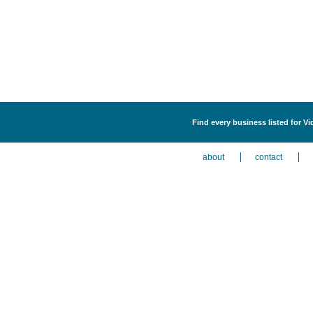
Find every business listed for Vi
about
contact