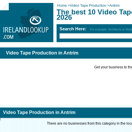
Home
>
Video Tape Production
>
Antrim
The best 10 Video Tap
2026
Search Here:
For example: Architects in Dubl
Video Tape Production in Antrim
Get your business to the 
Video Tape Production in Antrim
There are no businesses from this category in the loc