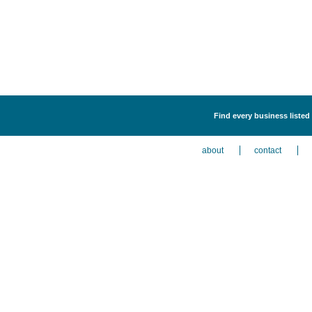
Find every business listed
about
contact