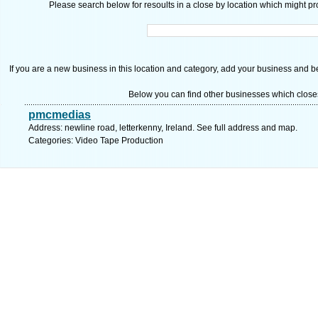
Please search below for resoults in a close by location which might pro
If you are a new business in this location and category, add your business and be 
Below you can find other businesses which close
pmcmedias
Address: newline road, letterkenny, Ireland. See full address and map.
Categories: Video Tape Production