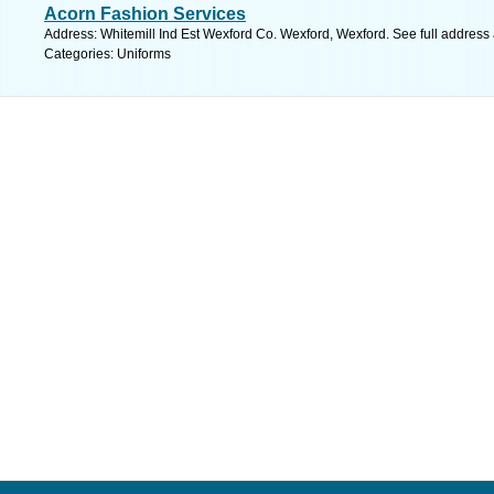
Acorn Fashion Services
Address: Whitemill Ind Est Wexford Co. Wexford, Wexford. See full address
Categories: Uniforms