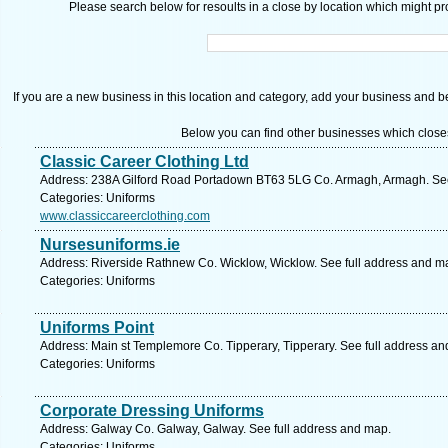
Please search below for resoults in a close by location which might pro
If you are a new business in this location and category, add your business and be 
Below you can find other businesses which close
Classic Career Clothing Ltd
Address: 238A Gilford Road Portadown BT63 5LG Co. Armagh, Armagh. See
Categories: Uniforms
www.classiccareerclothing.com
Nursesuniforms.ie
Address: Riverside Rathnew Co. Wicklow, Wicklow. See full address and m
Categories: Uniforms
Uniforms Point
Address: Main st Templemore Co. Tipperary, Tipperary. See full address a
Categories: Uniforms
Corporate Dressing Uniforms
Address: Galway Co. Galway, Galway. See full address and map.
Categories: Uniforms