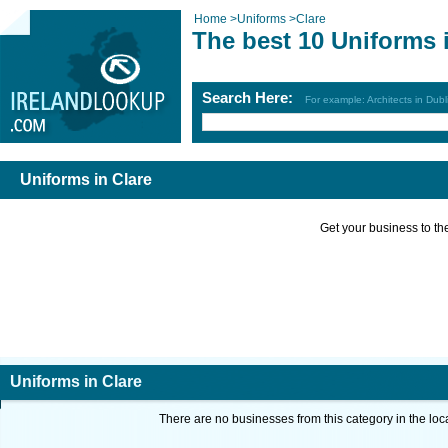
Home
>
Uniforms
>
Clare
The best 10 Uniforms 
Search Here:
For example: Architects in Dubl
Uniforms in Clare
Get your business to the 
Uniforms in Clare
There are no businesses from this category in the loc