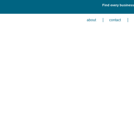
Find every business 
about
contact