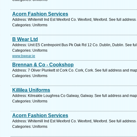
Acorn Fashion Services
Address: Whitemill Ind Est Wexford Co. Wexford, Wexford. See full address
Categories: Uniforms
B Wear Ltd
Address: Unit E5 Centrepoint Bus Pk Oak Rd 12 Co. Dublin, Dublin. See fu
Categories: Uniforms
www.bwear.ie
Brennan & Co - Cookshop
Address: 7 Oliver Plunkett st Cork Co. Cork, Cork. See full address and map
Categories: Uniforms
Killilea Uniforms
Address: Kilreakle Loughrea Co Galway, Galway. See full address and map
Categories: Uniforms
Acorn Fashion Services
Address: Whitemill Ind Est Wexford Co. Wexford, Wexford. See full address
Categories: Uniforms