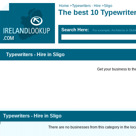
Home
>
Typewriters - Hire
>
Sligo
The best 10 Typewriter
Search Here:
For example: Architects in Dubl
Typewriters - Hire in Sligo
Get your business to the 
Typewriters - Hire in Sligo
There are no businesses from this category in the loc