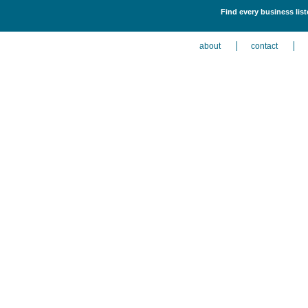
Find every business liste
about
contact