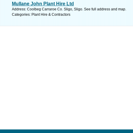
Mullane John Plant Hire Ltd
Address: Coolbeg Carraroe Co. Sligo, Sligo. See full address and map.
Categories: Plant Hire & Contractors