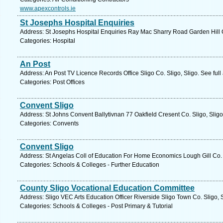
www.apexcontrols.ie
St Josephs Hospital Enquiries
Address: St Josephs Hospital Enquiries Ray Mac Sharry Road Garden Hill Co
Categories: Hospital
An Post
Address: An Post TV Licence Records Office Sligo Co. Sligo, Sligo. See ful
Categories: Post Offices
Convent Sligo
Address: St Johns Convent Ballytivnan 77 Oakfield Cresent Co. Sligo, Sligo
Categories: Convents
Convent Sligo
Address: St Angelas Coll of Education For Home Economics Lough Gill Co. S
Categories: Schools & Colleges - Further Education
County Sligo Vocational Education Committee
Address: Sligo VEC Arts Education Officer Riverside Sligo Town Co. Sligo, 
Categories: Schools & Colleges - Post Primary & Tutorial