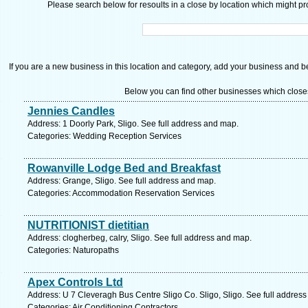
Please search below for resoults in a close by location which might pro
If you are a new business in this location and category, add your business and be 
Below you can find other businesses which close
Jennies Candles
Address: 1 Doorly Park, Sligo. See full address and map.
Categories: Wedding Reception Services
Rowanville Lodge Bed and Breakfast
Address: Grange, Sligo. See full address and map.
Categories: Accommodation Reservation Services
NUTRITIONIST dietitian
Address: clogherbeg, calry, Sligo. See full address and map.
Categories: Naturopaths
Apex Controls Ltd
Address: U 7 Cleveragh Bus Centre Sligo Co. Sligo, Sligo. See full addres
Categories: Air Conditioning Contractors