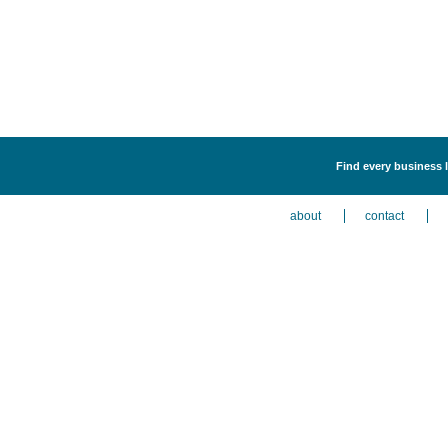
Find every business l
about
contact