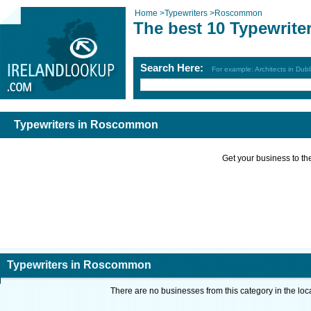
Home
>
Typewriters
>
Roscommon
The best 10 Typewrit
Search Here:
For example: Architects in Dubl
Typewriters in Roscommon
Get your business to the 
Typewriters in Roscommon
There are no businesses from this category in the loc