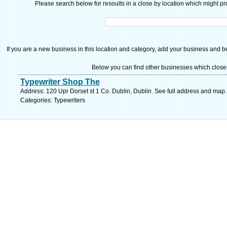
Please search below for resoults in a close by location which might pro
If you are a new business in this location and category, add your business and be 
Below you can find other businesses which close
Typewriter Shop The
Address: 120 Upr Dorset st 1 Co. Dublin, Dublin. See full address and map.
Categories: Typewriters