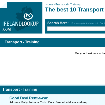
Home
>
Transport - Training
The best 10 Transport 
Search Here:
For example: Architects in Dubl
Transport - Training
Get your business to the 
Transport - Training
Good Deal Rent-a-car
Address: Ballyphehane Cork , Cork. See full address and map.