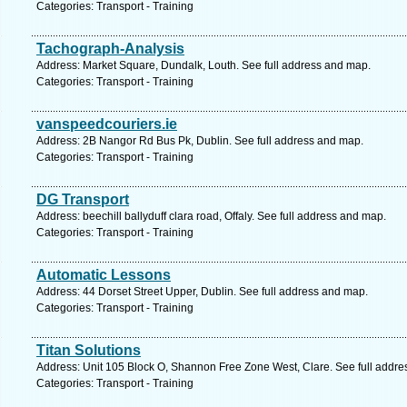
Categories: Transport - Training
Tachograph-Analysis
Address: Market Square, Dundalk, Louth. See full address and map.
Categories: Transport - Training
vanspeedcouriers.ie
Address: 2B Nangor Rd Bus Pk, Dublin. See full address and map.
Categories: Transport - Training
DG Transport
Address: beechill ballyduff clara road, Offaly. See full address and map.
Categories: Transport - Training
Automatic Lessons
Address: 44 Dorset Street Upper, Dublin. See full address and map.
Categories: Transport - Training
Titan Solutions
Address: Unit 105 Block O, Shannon Free Zone West, Clare. See full addr
Categories: Transport - Training