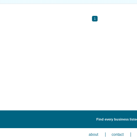
1
Find every business listed
about
contact