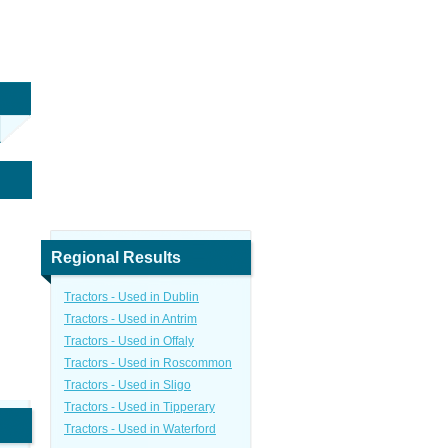
Regional Results
Tractors - Used in Dublin
Tractors - Used in Antrim
Tractors - Used in Offaly
Tractors - Used in Roscommon
Tractors - Used in Sligo
Tractors - Used in Tipperary
Tractors - Used in Waterford