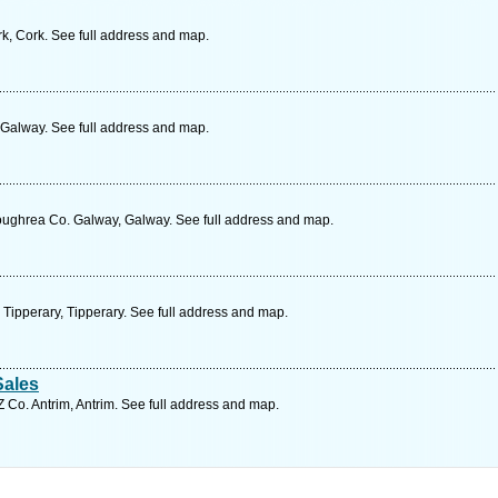
k, Cork. See full address and map.
Galway. See full address and map.
ughrea Co. Galway, Galway. See full address and map.
Tipperary, Tipperary. See full address and map.
Sales
 Co. Antrim, Antrim. See full address and map.