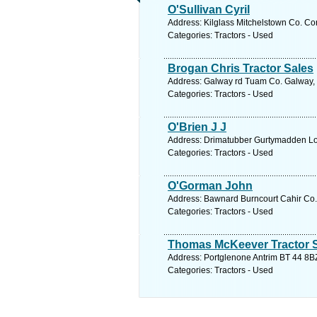
O'Sullivan Cyril
Address: Kilglass Mitchelstown Co. Cor
Categories: Tractors - Used
Brogan Chris Tractor Sales
Address: Galway rd Tuam Co. Galway, 
Categories: Tractors - Used
O'Brien J J
Address: Drimatubber Gurtymadden Lo
Categories: Tractors - Used
O'Gorman John
Address: Bawnard Burncourt Cahir Co. 
Categories: Tractors - Used
Thomas McKeever Tractor 
Address: Portglenone Antrim BT 44 8BZ
Categories: Tractors - Used