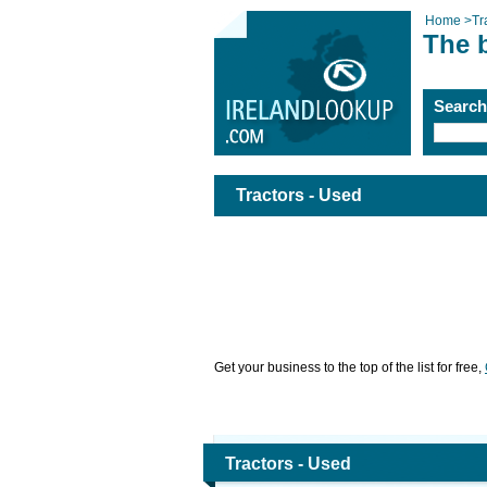
Home
>
Tr
The b
Searc
Tractors - Used
Get your business to the top of the list for free,
Tractors - Used