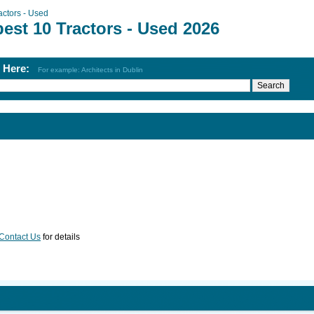
actors - Used
est 10 Tractors - Used 2026
h Here:
For example: Architects in Dublin
Contact Us
for details