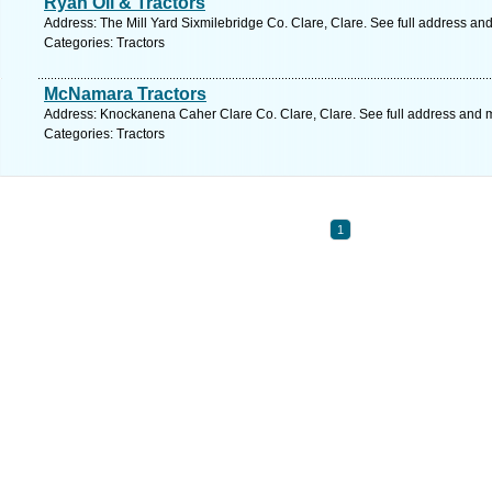
Ryan Oil & Tractors
Address: The Mill Yard Sixmilebridge Co. Clare, Clare. See full address an
Categories: Tractors
McNamara Tractors
Address: Knockanena Caher Clare Co. Clare, Clare. See full address and 
Categories: Tractors
1