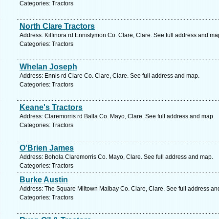
Categories: Tractors
North Clare Tractors
Address: Kilfinora rd Ennistymon Co. Clare, Clare. See full address and ma
Categories: Tractors
Whelan Joseph
Address: Ennis rd Clare Co. Clare, Clare. See full address and map.
Categories: Tractors
Keane's Tractors
Address: Claremorris rd Balla Co. Mayo, Clare. See full address and map.
Categories: Tractors
O'Brien James
Address: Bohola Claremorris Co. Mayo, Clare. See full address and map.
Categories: Tractors
Burke Austin
Address: The Square Miltown Malbay Co. Clare, Clare. See full address an
Categories: Tractors