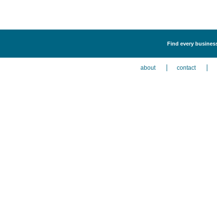
Find every business 
about
contact