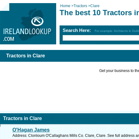
Home
>
Tractors
>
Clare
The best 10 Tractors i
Search Here:
For example: Architects in Dubl
Tractors in Clare
Get your business to the 
Tractors in Clare
O'Hagan James
Address: Clonloum O'Callaghans Mills Co. Clare, Clare. See full address 