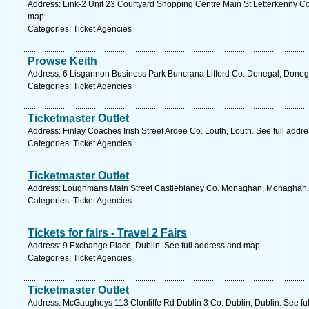
Address: Link-2 Unit 23 Courtyard Shopping Centre Main St Letterkenny Co
map.
Categories: Ticket Agencies
Prowse Keith
Address: 6 Lisgannon Business Park Buncrana Lifford Co. Donegal, Donega
Categories: Ticket Agencies
Ticketmaster Outlet
Address: Finlay Coaches Irish Street Ardee Co. Louth, Louth. See full addr
Categories: Ticket Agencies
Ticketmaster Outlet
Address: Loughmans Main Street Castleblaney Co. Monaghan, Monaghan. 
Categories: Ticket Agencies
Tickets for fairs - Travel 2 Fairs
Address: 9 Exchange Place, Dublin. See full address and map.
Categories: Ticket Agencies
Ticketmaster Outlet
Address: McGaugheys 113 Clonliffe Rd Dublin 3 Co. Dublin, Dublin. See fu