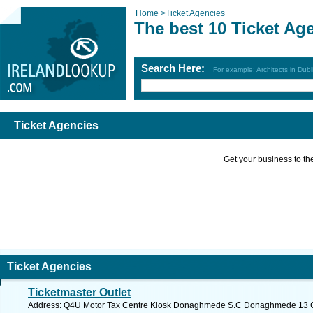
Home
>
Ticket Agencies
The best 10 Ticket Ag
Search Here:
For example: Architects in Dubl
Ticket Agencies
Get your business to the 
Ticket Agencies
Ticketmaster Outlet
Address: Q4U Motor Tax Centre Kiosk Donaghmede S.C Donaghmede 13 Co.