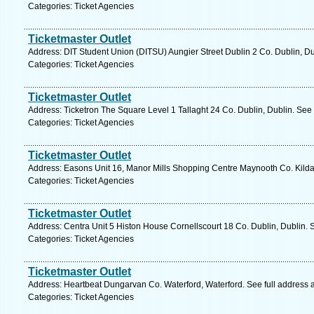
Categories: Ticket Agencies
Ticketmaster Outlet
Address: DIT Student Union (DITSU) Aungier Street Dublin 2 Co. Dublin, Du
Categories: Ticket Agencies
Ticketmaster Outlet
Address: Ticketron The Square Level 1 Tallaght 24 Co. Dublin, Dublin. See
Categories: Ticket Agencies
Ticketmaster Outlet
Address: Easons Unit 16, Manor Mills Shopping Centre Maynooth Co. Kildar
Categories: Ticket Agencies
Ticketmaster Outlet
Address: Centra Unit 5 Histon House Cornellscourt 18 Co. Dublin, Dublin. 
Categories: Ticket Agencies
Ticketmaster Outlet
Address: Heartbeat Dungarvan Co. Waterford, Waterford. See full address
Categories: Ticket Agencies