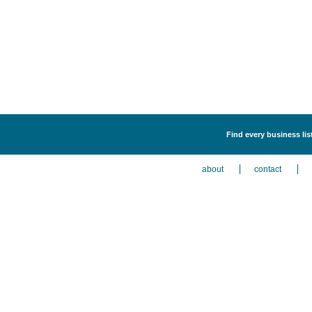
Find every business lis
about
contact