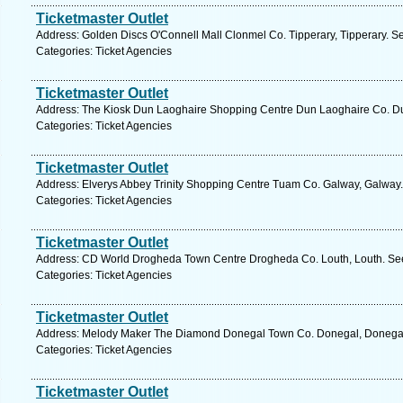
Ticketmaster Outlet
Address: Golden Discs O'Connell Mall Clonmel Co. Tipperary, Tipperary. S
Categories: Ticket Agencies
Ticketmaster Outlet
Address: The Kiosk Dun Laoghaire Shopping Centre Dun Laoghaire Co. Dub
Categories: Ticket Agencies
Ticketmaster Outlet
Address: Elverys Abbey Trinity Shopping Centre Tuam Co. Galway, Galway.
Categories: Ticket Agencies
Ticketmaster Outlet
Address: CD World Drogheda Town Centre Drogheda Co. Louth, Louth. See
Categories: Ticket Agencies
Ticketmaster Outlet
Address: Melody Maker The Diamond Donegal Town Co. Donegal, Donegal.
Categories: Ticket Agencies
Ticketmaster Outlet