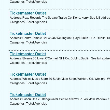
Categories: Ticket Agencies
Ticketmaster Outlet
Address: Roxy Records The Square Tralee Co. Kerry, Kerry. See full addre
Categories: Ticket Agencies
Ticketmaster Outlet
Address: Centra Temple Bar 45/46 Wellington Quay Dublin 1 Co. Dublin, Du
Categories: Ticket Agencies
Ticketmaster Outlet
Address: Elverys 56 lower O'Connell St 1 Co. Dublin, Dublin. See full addr
Categories: Ticket Agencies
Ticketmaster Outlet
Address: Whites Music Store 30 South Main Street Wexford Co. Wexford, We
Categories: Ticket Agencies
Ticketmaster Outlet
Address: Eason Unit 25 Bridgewater Centre Arklow Co. Wicklow, Wicklow. S
Categories: Ticket Agencies