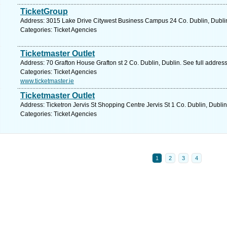
TicketGroup
Address: 3015 Lake Drive Citywest Business Campus 24 Co. Dublin, Dublin
Categories: Ticket Agencies
Ticketmaster Outlet
Address: 70 Grafton House Grafton st 2 Co. Dublin, Dublin. See full addres
Categories: Ticket Agencies
www.ticketmaster.ie
Ticketmaster Outlet
Address: Ticketron Jervis St Shopping Centre Jervis St 1 Co. Dublin, Dubli
Categories: Ticket Agencies
1
2
3
4