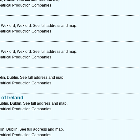
eatrical Production Companies
. Wexford, Wexford. See full address and map.
eatrical Production Companies
. Wexford, Wexford. See full address and map.
eatrical Production Companies
lin, Dublin. See full address and map.
eatrical Production Companies
 of Ireland
ublin, Dublin. See full address and map.
eatrical Production Companies
in, Dublin. See full address and map.
eatrical Production Companies