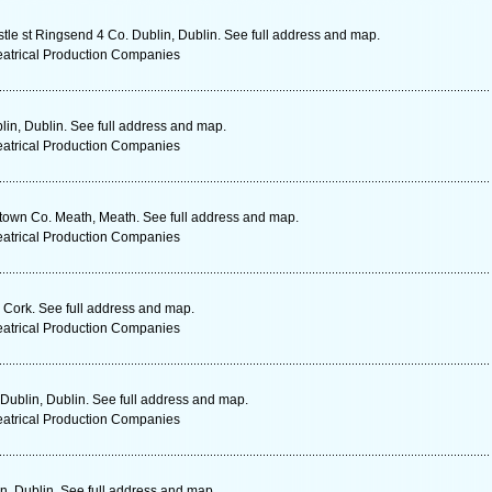
le st Ringsend 4 Co. Dublin, Dublin. See full address and map.
eatrical Production Companies
lin, Dublin. See full address and map.
eatrical Production Companies
own Co. Meath, Meath. See full address and map.
eatrical Production Companies
 Cork. See full address and map.
eatrical Production Companies
Dublin, Dublin. See full address and map.
eatrical Production Companies
n, Dublin. See full address and map.