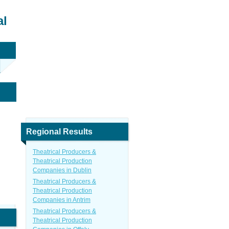
al
Regional Results
Theatrical Producers &
Theatrical Production
Companies in Dublin
Theatrical Producers &
Theatrical Production
Companies in Antrim
Theatrical Producers &
Theatrical Production