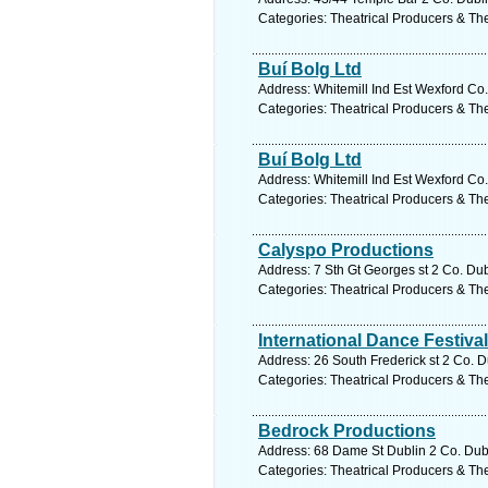
Categories: Theatrical Producers & Th
Buí Bolg Ltd
Address: Whitemill Ind Est Wexford Co
Categories: Theatrical Producers & Th
Buí Bolg Ltd
Address: Whitemill Ind Est Wexford Co
Categories: Theatrical Producers & Th
Calyspo Productions
Address: 7 Sth Gt Georges st 2 Co. Dub
Categories: Theatrical Producers & Th
International Dance Festival
Address: 26 South Frederick st 2 Co. D
Categories: Theatrical Producers & Th
Bedrock Productions
Address: 68 Dame St Dublin 2 Co. Dubl
Categories: Theatrical Producers & Th