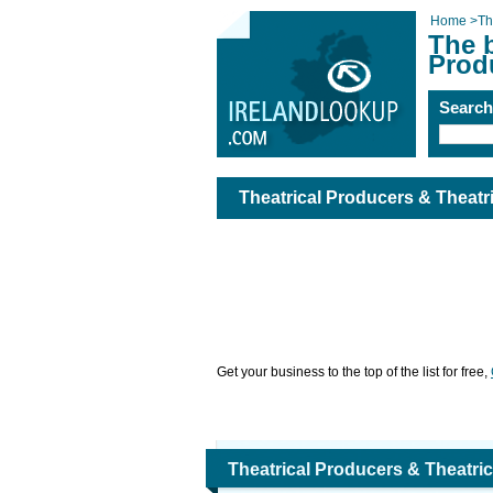
Home
>
Th
The b
Prod
Searc
Theatrical Producers & Theat
Get your business to the top of the list for free,
Theatrical Producers & Theatr