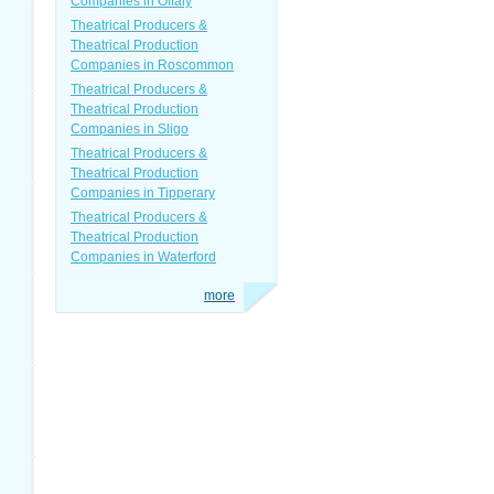
Companies in Offaly
Theatrical Producers &
Theatrical Production
Companies in Roscommon
Theatrical Producers &
Theatrical Production
Companies in Sligo
Theatrical Producers &
Theatrical Production
Companies in Tipperary
Theatrical Producers &
Theatrical Production
Companies in Waterford
more