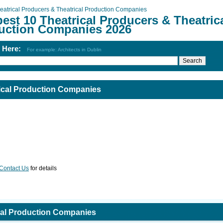
eatrical Producers & Theatrical Production Companies
est 10 Theatrical Producers & Theatric
uction Companies 2026
h Here:
For example: Architects in Dublin
rical Production Companies
Contact Us
for details
ical Production Companies