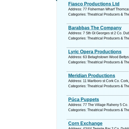
Fiasco Productions Ltd
Address: 77 Fisherman Wharf Thorncast
Categories: Theatrical Producers & Th
Barabbas The Company
Address: 7 Sth Gt Georges st 2 Co. Dub
Categories: Theatrical Producers & Th
Lyric Opera Productions
Address: 63 Betaghstown Wood Bettyst
Categories: Theatrical Producers & Th
Meridian Productions
Address: 11 Marlboro st Cork Co. Cork,
Categories: Theatrical Producers & Th
Púca Puppets
Address: 77 The Village Raheny 5 Co. 
Categories: Theatrical Producers & Th
Corn Exchange
Address: 43/44 Temple Bar 2 Co. Dubli