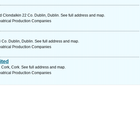
d Clondalkin 22 Co. Dublin, Dublin. See full address and map.
eatrical Production Companies
 Co. Dublin, Dublin. See full address and map.
eatrical Production Companies
ited
. Cork, Cork. See full address and map.
eatrical Production Companies