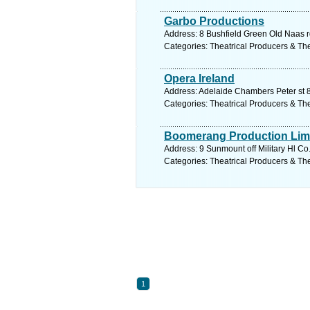
Garbo Productions
Address: 8 Bushfield Green Old Naas r
Categories: Theatrical Producers & Th
Opera Ireland
Address: Adelaide Chambers Peter st 8
Categories: Theatrical Producers & Th
Boomerang Production Lim
Address: 9 Sunmount off Military Hl Co
Categories: Theatrical Producers & Th
1