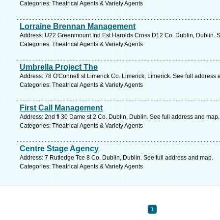
Categories: Theatrical Agents & Variety Agents
Lorraine Brennan Management
Address: U22 Greenmount Ind Est Harolds Cross D12 Co. Dublin, Dublin. S
Categories: Theatrical Agents & Variety Agents
Umbrella Project The
Address: 78 O'Connell st Limerick Co. Limerick, Limerick. See full address
Categories: Theatrical Agents & Variety Agents
First Call Management
Address: 2nd fl 30 Dame st 2 Co. Dublin, Dublin. See full address and map.
Categories: Theatrical Agents & Variety Agents
Centre Stage Agency
Address: 7 Rutledge Tce 8 Co. Dublin, Dublin. See full address and map.
Categories: Theatrical Agents & Variety Agents
1