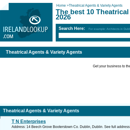
Home
>
Theatrical Agents & Variety Agents
The best 10 Theatrical
2026
Search Here:
For example: Architects in Dubl
Theatrical Agents & Variety Agents
Get your business to the 
Theatrical Agents & Variety Agents
T N Enterprises
Address: 14 Beech Grove Booterstown Co. Dublin, Dublin. See full addres