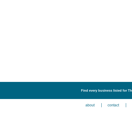
Find every business listed for Th
about
contact