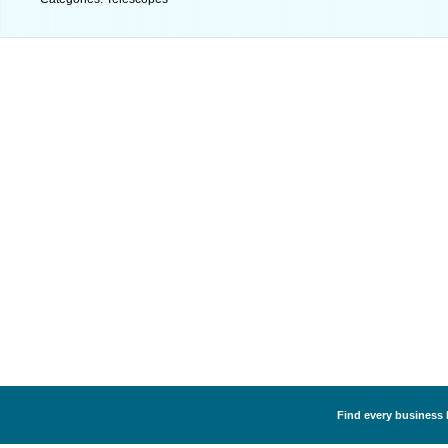
Find every business l