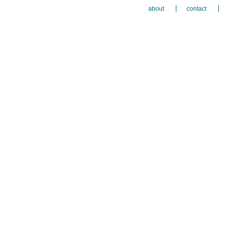
about
contact