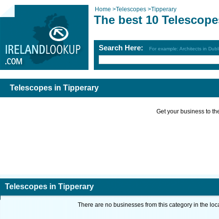
Home
>
Telescopes
>
Tipperary
The best 10 Telescope
Search Here:
For example: Architects in Dubl
Telescopes in Tipperary
Get your business to the 
Telescopes in Tipperary
There are no businesses from this category in the loc