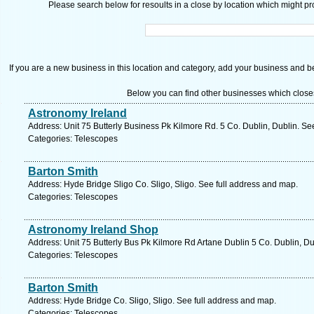
Please search below for resoults in a close by location which might pro
If you are a new business in this location and category, add your business and be 
Below you can find other businesses which close
Astronomy Ireland
Address: Unit 75 Butterly Business Pk Kilmore Rd. 5 Co. Dublin, Dublin. Se
Categories: Telescopes
Barton Smith
Address: Hyde Bridge Sligo Co. Sligo, Sligo. See full address and map.
Categories: Telescopes
Astronomy Ireland Shop
Address: Unit 75 Butterly Bus Pk Kilmore Rd Artane Dublin 5 Co. Dublin, Du
Categories: Telescopes
Barton Smith
Address: Hyde Bridge Co. Sligo, Sligo. See full address and map.
Categories: Telescopes