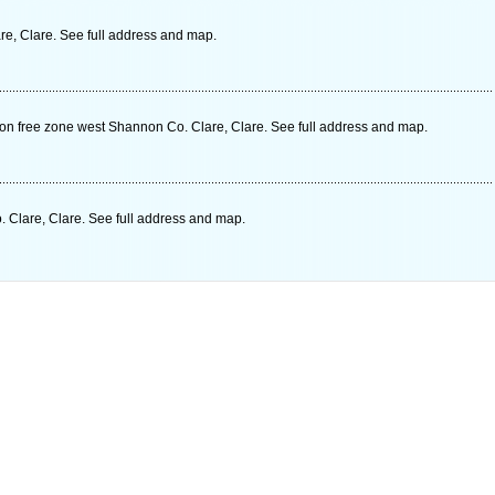
re, Clare. See full address and map.
non free zone west Shannon Co. Clare, Clare. See full address and map.
Clare, Clare. See full address and map.