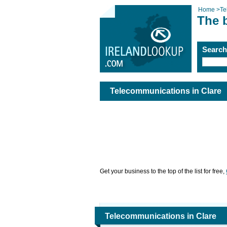
Home
>
Te
The 
Searc
Telecommunications in Clare
Get your business to the top of the list for free,
Telecommunications in Clare