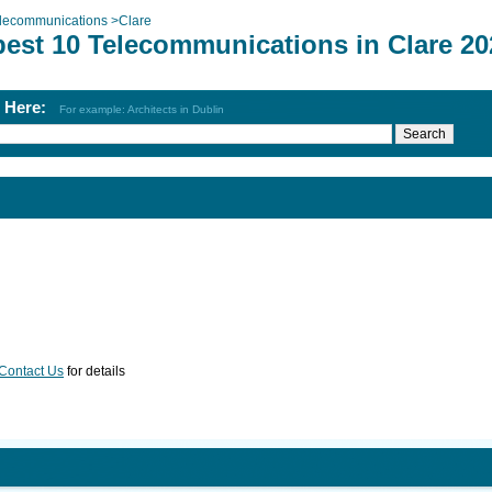
lecommunications
>
Clare
best 10 Telecommunications in Clare 20
h Here:
For example: Architects in Dublin
Contact Us
for details