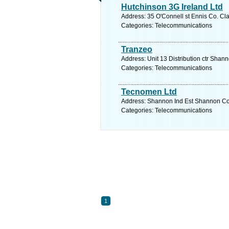
Hutchinson 3G Ireland Ltd
Address: 35 O'Connell st Ennis Co. Cla
Categories: Telecommunications
Tranzeo
Address: Unit 13 Distribution ctr Shan
Categories: Telecommunications
Tecnomen Ltd
Address: Shannon Ind Est Shannon Co. 
Categories: Telecommunications
1