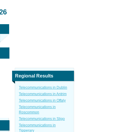
26
Regional Results
Telecommunications in Dublin
Telecommunications in Antrim
Telecommunications in Offaly
Telecommunications in
Roscommon
Telecommunications in Sligo
Telecommunications in
Tipperary