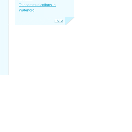
Telecommunications in
Waterford
more