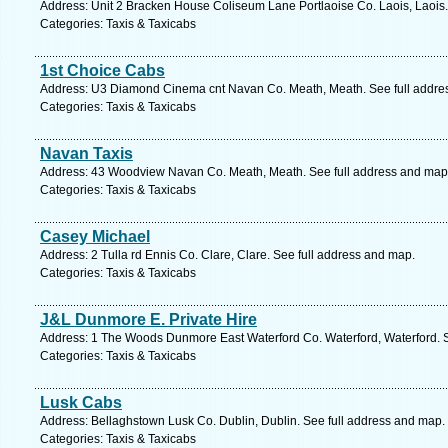
Address: Unit 2 Bracken House Coliseum Lane Portlaoise Co. Laois, Laois.
Categories: Taxis & Taxicabs
1st Choice Cabs
Address: U3 Diamond Cinema cnt Navan Co. Meath, Meath. See full addre
Categories: Taxis & Taxicabs
Navan Taxis
Address: 43 Woodview Navan Co. Meath, Meath. See full address and map
Categories: Taxis & Taxicabs
Casey Michael
Address: 2 Tulla rd Ennis Co. Clare, Clare. See full address and map.
Categories: Taxis & Taxicabs
J&L Dunmore E. Private Hire
Address: 1 The Woods Dunmore East Waterford Co. Waterford, Waterford. S
Categories: Taxis & Taxicabs
Lusk Cabs
Address: Bellaghstown Lusk Co. Dublin, Dublin. See full address and map.
Categories: Taxis & Taxicabs