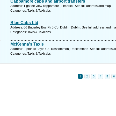
Cappamore cabs and airport transfers
Address: 1 galtee view cappamore., Limerick. See full address and map.
Categories: Taxis & Taxicabs
Blue Cabs Ltd
Address: 66 Butterley Bus Pk 5 Co. Dublin, Dublin. See full address and ma
Categories: Taxis & Taxicabs
McKenna's Taxis
Address: Elphin st Boyle Co. Roscommon, Roscommon. See full address a
Categories: Taxis & Taxicabs
1
2
3
4
5
6