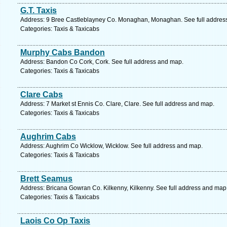
G.T. Taxis
Address: 9 Bree Castleblayney Co. Monaghan, Monaghan. See full addres
Categories: Taxis & Taxicabs
Murphy Cabs Bandon
Address: Bandon Co Cork, Cork. See full address and map.
Categories: Taxis & Taxicabs
Clare Cabs
Address: 7 Market st Ennis Co. Clare, Clare. See full address and map.
Categories: Taxis & Taxicabs
Aughrim Cabs
Address: Aughrim Co Wicklow, Wicklow. See full address and map.
Categories: Taxis & Taxicabs
Brett Seamus
Address: Bricana Gowran Co. Kilkenny, Kilkenny. See full address and map
Categories: Taxis & Taxicabs
Laois Co Op Taxis