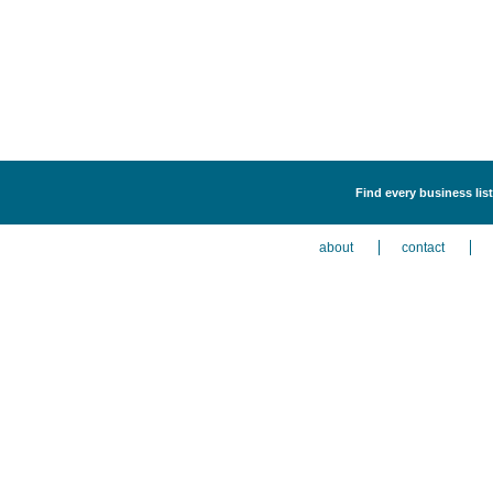
Find every business list
about
contact