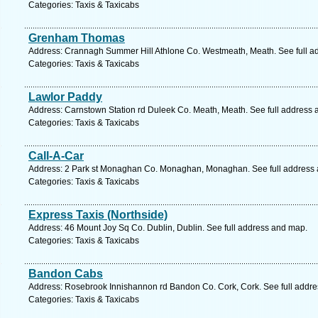
Categories: Taxis & Taxicabs
Grenham Thomas
Address: Crannagh Summer Hill Athlone Co. Westmeath, Meath. See full a
Categories: Taxis & Taxicabs
Lawlor Paddy
Address: Carnstown Station rd Duleek Co. Meath, Meath. See full address
Categories: Taxis & Taxicabs
Call-A-Car
Address: 2 Park st Monaghan Co. Monaghan, Monaghan. See full address
Categories: Taxis & Taxicabs
Express Taxis (Northside)
Address: 46 Mount Joy Sq Co. Dublin, Dublin. See full address and map.
Categories: Taxis & Taxicabs
Bandon Cabs
Address: Rosebrook Innishannon rd Bandon Co. Cork, Cork. See full addr
Categories: Taxis & Taxicabs