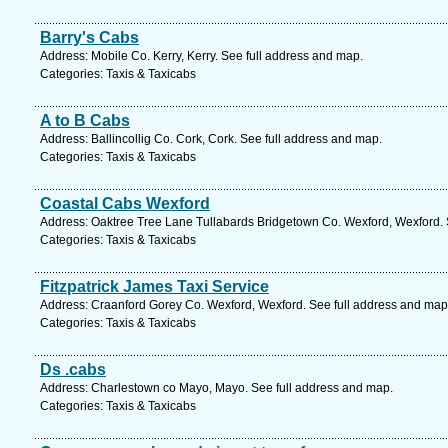
Barry's Cabs
Address: Mobile Co. Kerry, Kerry. See full address and map.
Categories: Taxis & Taxicabs
A to B Cabs
Address: Ballincollig Co. Cork, Cork. See full address and map.
Categories: Taxis & Taxicabs
Coastal Cabs Wexford
Address: Oaktree Tree Lane Tullabards Bridgetown Co. Wexford, Wexford. 
Categories: Taxis & Taxicabs
Fitzpatrick James Taxi Service
Address: Craanford Gorey Co. Wexford, Wexford. See full address and map
Categories: Taxis & Taxicabs
Ds .cabs
Address: Charlestown co Mayo, Mayo. See full address and map.
Categories: Taxis & Taxicabs