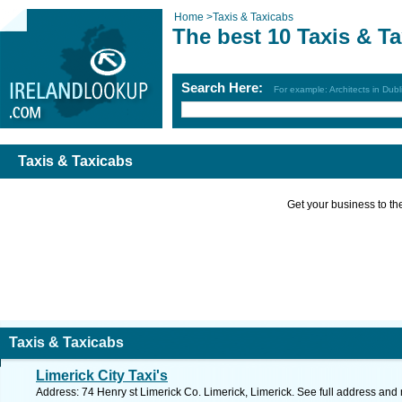
Home
>
Taxis & Taxicabs
The best 10 Taxis & T
Search Here:
For example: Architects in Dubl
Taxis & Taxicabs
Get your business to the 
Taxis & Taxicabs
Limerick City Taxi's
Address: 74 Henry st Limerick Co. Limerick, Limerick. See full address and