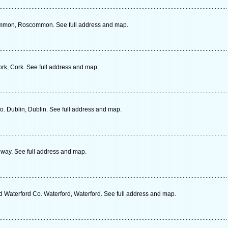
ommon, Roscommon. See full address and map.
rk, Cork. See full address and map.
 Dublin, Dublin. See full address and map.
way. See full address and map.
d Waterford Co. Waterford, Waterford. See full address and map.