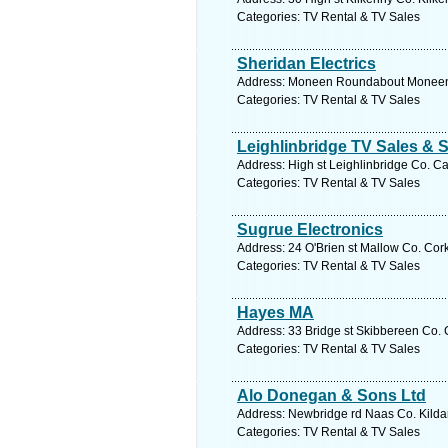
Categories: TV Rental & TV Sales
Sheridan Electrics
Address: Moneen Roundabout Moneen C
Categories: TV Rental & TV Sales
Leighlinbridge TV Sales & 
Address: High st Leighlinbridge Co. Ca
Categories: TV Rental & TV Sales
Sugrue Electronics
Address: 24 O'Brien st Mallow Co. Cork
Categories: TV Rental & TV Sales
Hayes MA
Address: 33 Bridge st Skibbereen Co. 
Categories: TV Rental & TV Sales
Alo Donegan & Sons Ltd
Address: Newbridge rd Naas Co. Kildar
Categories: TV Rental & TV Sales