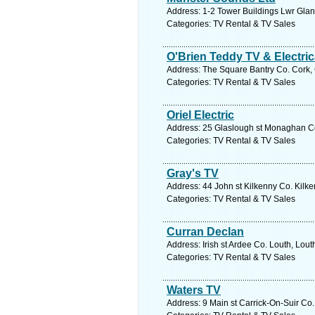
Address: 1-2 Tower Buildings Lwr Glan
Categories: TV Rental & TV Sales
O'Brien Teddy TV & Electric
Address: The Square Bantry Co. Cork, 
Categories: TV Rental & TV Sales
Oriel Electric
Address: 25 Glaslough st Monaghan C
Categories: TV Rental & TV Sales
Gray's TV
Address: 44 John st Kilkenny Co. Kilke
Categories: TV Rental & TV Sales
Curran Declan
Address: Irish st Ardee Co. Louth, Lout
Categories: TV Rental & TV Sales
Waters TV
Address: 9 Main st Carrick-On-Suir Co.