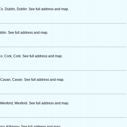
o. Dublin, Dublin. See full address and map.
blin. See full address and map.
o. Cork, Cork. See full address and map.
 Cavan, Cavan. See full address and map.
exford, Wexford. See full address and map.
nny, Kilkenny. See full address and map.