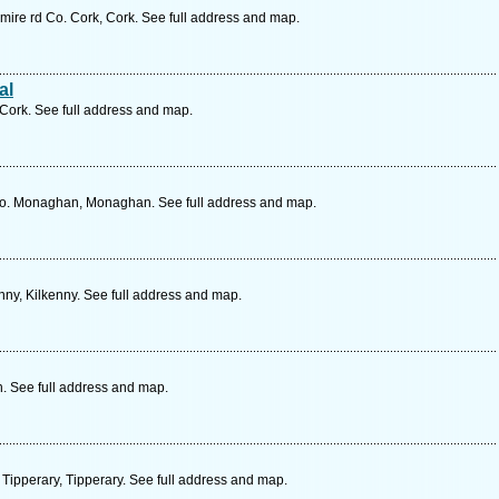
mire rd Co. Cork, Cork. See full address and map.
al
Cork. See full address and map.
o. Monaghan, Monaghan. See full address and map.
nny, Kilkenny. See full address and map.
h. See full address and map.
 Tipperary, Tipperary. See full address and map.