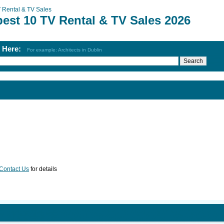
 Rental & TV Sales
best 10 TV Rental & TV Sales 2026
h Here:
For example: Architects in Dublin
Contact Us
for details