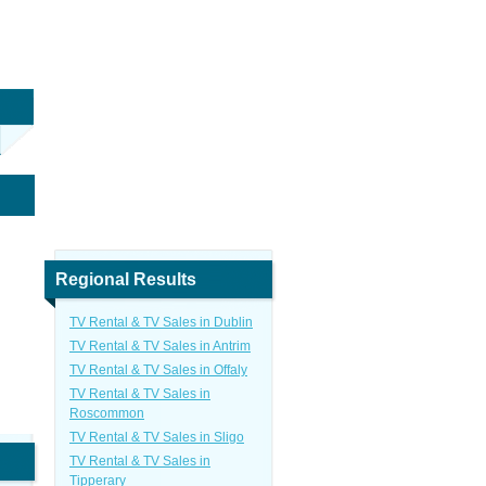
Regional Results
TV Rental & TV Sales in Dublin
TV Rental & TV Sales in Antrim
TV Rental & TV Sales in Offaly
TV Rental & TV Sales in
Roscommon
TV Rental & TV Sales in Sligo
TV Rental & TV Sales in
Tipperary