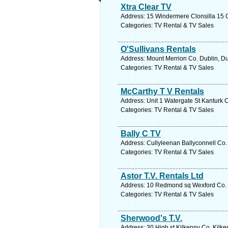
Xtra Clear TV
Address: 15 Windermere Clonsilla 15 C
Categories: TV Rental & TV Sales
O'Sullivans Rentals
Address: Mount Merrion Co. Dublin, Du
Categories: TV Rental & TV Sales
McCarthy T V Rentals
Address: Unit 1 Watergate St Kanturk C
Categories: TV Rental & TV Sales
Bally C TV
Address: Cullyleenan Ballyconnell Co.
Categories: TV Rental & TV Sales
Astor T.V. Rentals Ltd
Address: 10 Redmond sq Wexford Co. W
Categories: TV Rental & TV Sales
Sherwood's T.V.
Address: 30 High st Kilkenny Co. Kilke