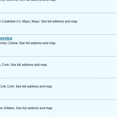
astlebar Co. Mayo, Mayo. See full address and map.
Service
rlow, Carlow. See full address and map.
, Cork. See full address and map.
Cork, Cork. See full address and map.
e, Kildare. See full address and map.