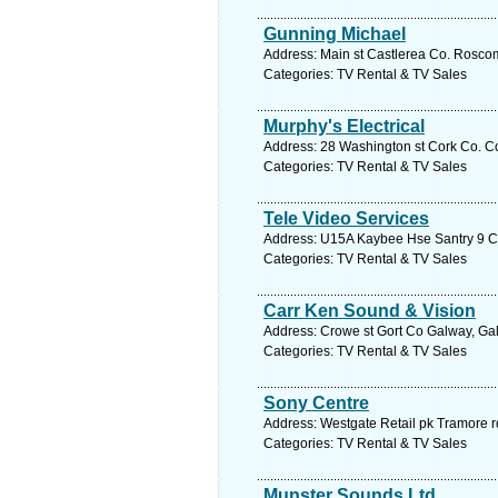
Gunning Michael
Address: Main st Castlerea Co. Rosc
Categories: TV Rental & TV Sales
Murphy's Electrical
Address: 28 Washington st Cork Co. Co
Categories: TV Rental & TV Sales
Tele Video Services
Address: U15A Kaybee Hse Santry 9 Co.
Categories: TV Rental & TV Sales
Carr Ken Sound & Vision
Address: Crowe st Gort Co Galway, Gal
Categories: TV Rental & TV Sales
Sony Centre
Address: Westgate Retail pk Tramore r
Categories: TV Rental & TV Sales
Munster Sounds Ltd