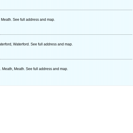
 Meath. See full address and map.
erford, Waterford. See full address and map.
. Meath, Meath. See full address and map.