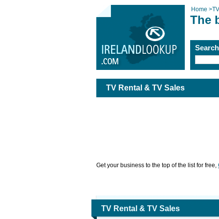
Home
>
TV
The 
Searc
TV Rental & TV Sales
Get your business to the top of the list for free,
TV Rental & TV Sales