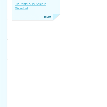
TV Rental & TV Sales in
Waterford
more