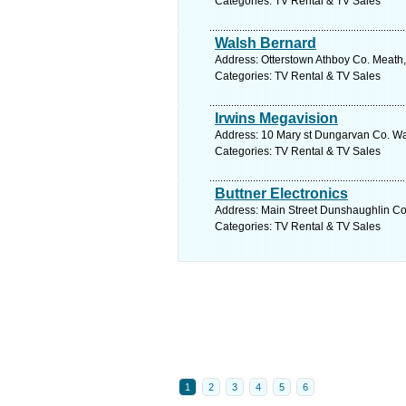
Categories: TV Rental & TV Sales
Walsh Bernard
Address: Otterstown Athboy Co. Meath,
Categories: TV Rental & TV Sales
Irwins Megavision
Address: 10 Mary st Dungarvan Co. Wat
Categories: TV Rental & TV Sales
Buttner Electronics
Address: Main Street Dunshaughlin Co
Categories: TV Rental & TV Sales
1
2
3
4
5
6