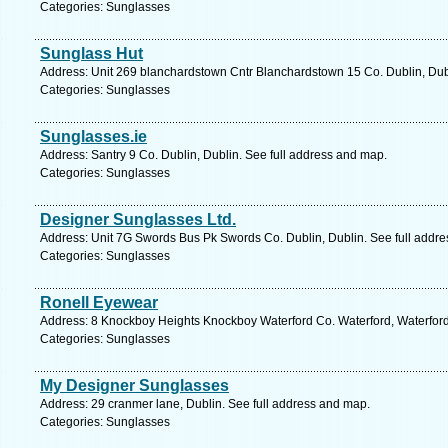
Categories: Sunglasses
Sunglass Hut
Address: Unit 269 blanchardstown Cntr Blanchardstown 15 Co. Dublin, Dubl
Categories: Sunglasses
Sunglasses.ie
Address: Santry 9 Co. Dublin, Dublin. See full address and map.
Categories: Sunglasses
Designer Sunglasses Ltd.
Address: Unit 7G Swords Bus Pk Swords Co. Dublin, Dublin. See full addr
Categories: Sunglasses
Ronell Eyewear
Address: 8 Knockboy Heights Knockboy Waterford Co. Waterford, Waterford
Categories: Sunglasses
My Designer Sunglasses
Address: 29 cranmer lane, Dublin. See full address and map.
Categories: Sunglasses