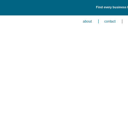
Find every business l
about
contact