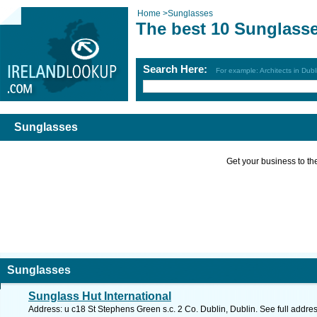
Home
>
Sunglasses
The best 10 Sunglass
Search Here:
For example: Architects in Dubl
Sunglasses
Get your business to the 
Sunglasses
Sunglass Hut International
Address: u c18 St Stephens Green s.c. 2 Co. Dublin, Dublin. See full addr