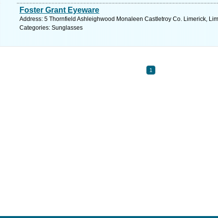
Foster Grant Eyeware
Address: 5 Thornfield Ashleighwood Monaleen Castletroy Co. Limerick, Lim
Categories: Sunglasses
1