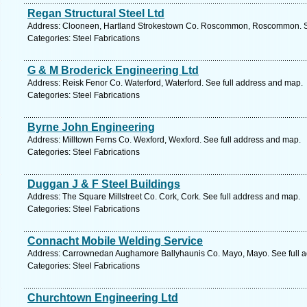
Regan Structural Steel Ltd
Address: Clooneen, Hartland Strokestown Co. Roscommon, Roscommon. Se
Categories: Steel Fabrications
G & M Broderick Engineering Ltd
Address: Reisk Fenor Co. Waterford, Waterford. See full address and map.
Categories: Steel Fabrications
Byrne John Engineering
Address: Milltown Ferns Co. Wexford, Wexford. See full address and map.
Categories: Steel Fabrications
Duggan J & F Steel Buildings
Address: The Square Millstreet Co. Cork, Cork. See full address and map.
Categories: Steel Fabrications
Connacht Mobile Welding Service
Address: Carrownedan Aughamore Ballyhaunis Co. Mayo, Mayo. See full 
Categories: Steel Fabrications
Churchtown Engineering Ltd