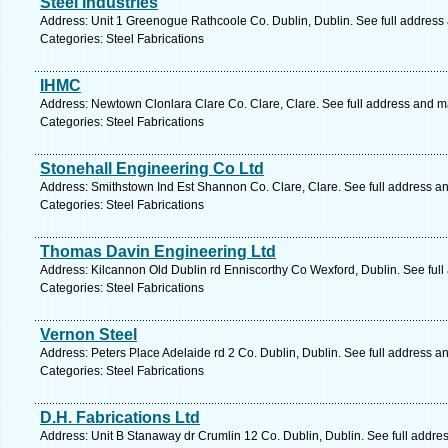
Steel Industries
Address: Unit 1 Greenogue Rathcoole Co. Dublin, Dublin. See full address
Categories: Steel Fabrications
IHMC
Address: Newtown Clonlara Clare Co. Clare, Clare. See full address and m
Categories: Steel Fabrications
Stonehall Engineering Co Ltd
Address: Smithstown Ind Est Shannon Co. Clare, Clare. See full address a
Categories: Steel Fabrications
Thomas Davin Engineering Ltd
Address: Kilcannon Old Dublin rd Enniscorthy Co Wexford, Dublin. See ful
Categories: Steel Fabrications
Vernon Steel
Address: Peters Place Adelaide rd 2 Co. Dublin, Dublin. See full address a
Categories: Steel Fabrications
D.H. Fabrications Ltd
Address: Unit B Stanaway dr Crumlin 12 Co. Dublin, Dublin. See full addre