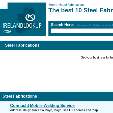
Home
>
Steel Fabrications
The best 10 Steel Fabr
Search Here:
For example: Architects in Dubl
Steel Fabrications
Get your business to the 
Steel Fabrications
Connacht Mobile Welding Service
Address: Ballyhaunis Co Mayo, Mayo. See full address and map.