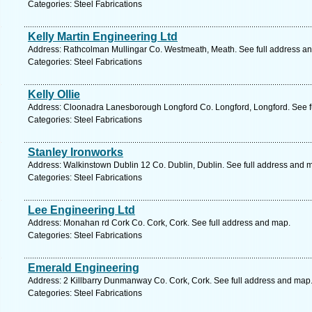
Categories: Steel Fabrications
Kelly Martin Engineering Ltd
Address: Rathcolman Mullingar Co. Westmeath, Meath. See full address a
Categories: Steel Fabrications
Kelly Ollie
Address: Cloonadra Lanesborough Longford Co. Longford, Longford. See f
Categories: Steel Fabrications
Stanley Ironworks
Address: Walkinstown Dublin 12 Co. Dublin, Dublin. See full address and 
Categories: Steel Fabrications
Lee Engineering Ltd
Address: Monahan rd Cork Co. Cork, Cork. See full address and map.
Categories: Steel Fabrications
Emerald Engineering
Address: 2 Killbarry Dunmanway Co. Cork, Cork. See full address and map
Categories: Steel Fabrications