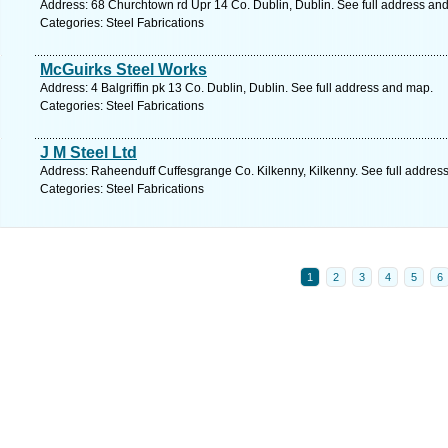
Address: 68 Churchtown rd Upr 14 Co. Dublin, Dublin. See full address an
Categories: Steel Fabrications
McGuirks Steel Works
Address: 4 Balgriffin pk 13 Co. Dublin, Dublin. See full address and map.
Categories: Steel Fabrications
J M Steel Ltd
Address: Raheenduff Cuffesgrange Co. Kilkenny, Kilkenny. See full addres
Categories: Steel Fabrications
1
2
3
4
5
6