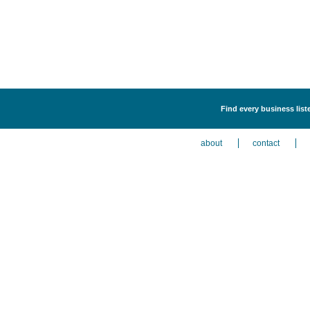
Find every business liste
about
contact