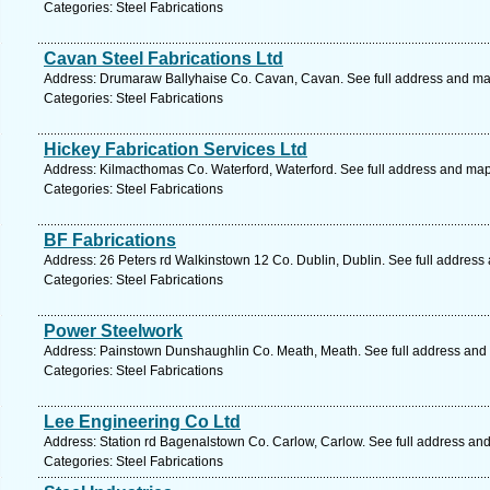
Categories: Steel Fabrications
Cavan Steel Fabrications Ltd
Address: Drumaraw Ballyhaise Co. Cavan, Cavan. See full address and ma
Categories: Steel Fabrications
Hickey Fabrication Services Ltd
Address: Kilmacthomas Co. Waterford, Waterford. See full address and map
Categories: Steel Fabrications
BF Fabrications
Address: 26 Peters rd Walkinstown 12 Co. Dublin, Dublin. See full address
Categories: Steel Fabrications
Power Steelwork
Address: Painstown Dunshaughlin Co. Meath, Meath. See full address and
Categories: Steel Fabrications
Lee Engineering Co Ltd
Address: Station rd Bagenalstown Co. Carlow, Carlow. See full address an
Categories: Steel Fabrications