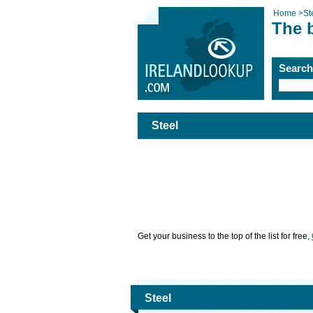
Home
>
St
The b
Searc
Steel
Get your business to the top of the list for free,
Steel