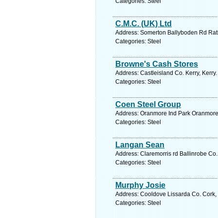
Categories: Steel
C.M.C. (UK) Ltd
Address: Somerton Ballyboden Rd Rath
Categories: Steel
Browne's Cash Stores
Address: Castleisland Co. Kerry, Kerry
Categories: Steel
Coen Steel Group
Address: Oranmore Ind Park Oranmore 
Categories: Steel
Langan Sean
Address: Claremorris rd Ballinrobe Co.
Categories: Steel
Murphy Josie
Address: Cooldove Lissarda Co. Cork, 
Categories: Steel