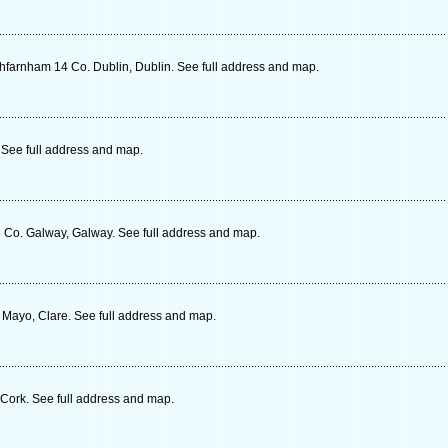
farnham 14 Co. Dublin, Dublin. See full address and map.
. See full address and map.
Co. Galway, Galway. See full address and map.
 Mayo, Clare. See full address and map.
Cork. See full address and map.