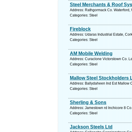
Steel Merchants & Roof Sy
Address: Rathgormack Co. Waterford, W
Categories: Steel
Fireblock
Address: Udaras Industrial Estate, Cor
Categories: Steel
AM Mobile Welding
Address: Curaclone Victorstown Co. La
Categories: Steel
Mallow Steel Stockholders 
Address: Ballydaheen Ind Est Mallow C
Categories: Steel
Sherling & Sons
Address: Jamestown rd Inchicore 8 Co.
Categories: Steel
Jackson Steels Ltd