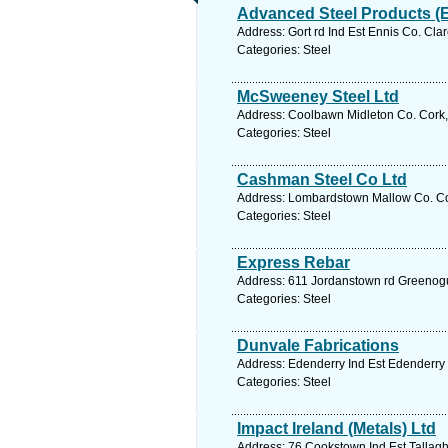
Advanced Steel Products (E
Address: Gort rd Ind Est Ennis Co. Cla
Categories: Steel
McSweeney Steel Ltd
Address: Coolbawn Midleton Co. Cork,
Categories: Steel
Cashman Steel Co Ltd
Address: Lombardstown Mallow Co. Cor
Categories: Steel
Express Rebar
Address: 611 Jordanstown rd Greenogu
Categories: Steel
Dunvale Fabrications
Address: Edenderry Ind Est Edenderry C
Categories: Steel
Impact Ireland (Metals) Ltd
Address: 76 Cookstown Ind Est Tallaght