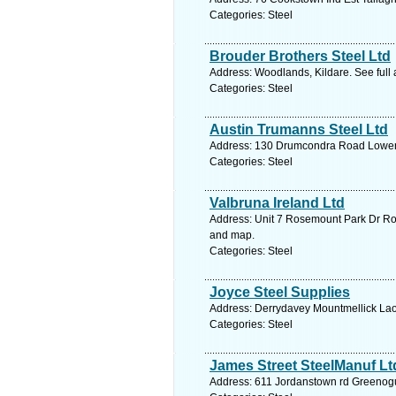
Categories: Steel
Brouder Brothers Steel Ltd
Address: Woodlands, Kildare. See full
Categories: Steel
Austin Trumanns Steel Ltd
Address: 130 Drumcondra Road Lower D
Categories: Steel
Valbruna Ireland Ltd
Address: Unit 7 Rosemount Park Dr Ros
and map.
Categories: Steel
Joyce Steel Supplies
Address: Derrydavey Mountmellick Laoi
Categories: Steel
James Street SteelManuf Lt
Address: 611 Jordanstown rd Greenogu