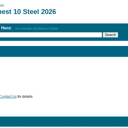
eel
est 10 Steel 2026
h Here:
For example: Architects in Dublin
Contact Us
for details