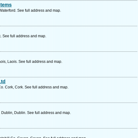
stems
aterford. See full address and map.
k. See full address and map.
ois, Laois. See full address and map.
Ltd
o. Cork, Cork. See full address and map.
 Dublin, Dublin. See full address and map.