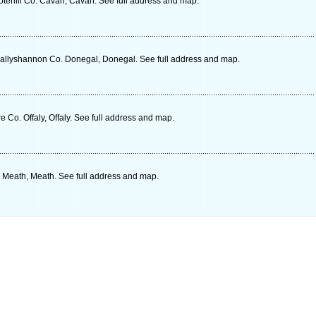
tehill Co. Cavan, Cavan. See full address and map.
Ballyshannon Co. Donegal, Donegal. See full address and map.
e Co. Offaly, Offaly. See full address and map.
 Meath, Meath. See full address and map.