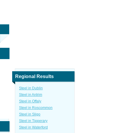
Regional Results
Steel in Dublin
Steel in Antrim
Steel in Offaly
Steel in Roscommon
Steel in Sligo
Steel in Tipperary
Steel in Waterford