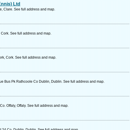
nnis) Ltd
re, Clare. See full address and map.
 Cork. See full address and map.
k, Cork. See full address and map.
e Bus Pk Rathcoole Co Dublin, Dublin. See full address and map.
o. Offaly, Offaly. See full address and map.
 24 Co. Dublin, Dublin. See full address and map.