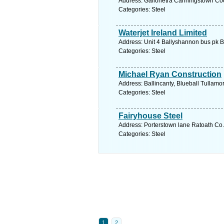
Address: Gallonetra Canningstown Coo
Categories: Steel
Waterjet Ireland Limited
Address: Unit 4 Ballyshannon bus pk 
Categories: Steel
Michael Ryan Construction
Address: Ballincanty, Blueball Tullamor
Categories: Steel
Fairyhouse Steel
Address: Porterstown lane Ratoath Co.
Categories: Steel
1
2