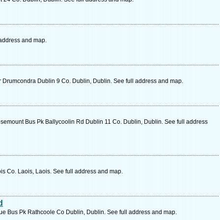
 address and map.
rumcondra Dublin 9 Co. Dublin, Dublin. See full address and map.
emount Bus Pk Ballycoolin Rd Dublin 11 Co. Dublin, Dublin. See full address
s Co. Laois, Laois. See full address and map.
d
e Bus Pk Rathcoole Co Dublin, Dublin. See full address and map.