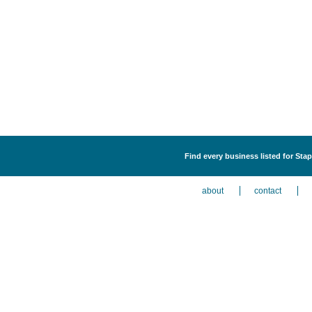
Find every business listed for Sta
about
contact