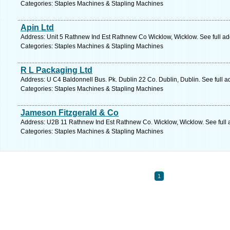
Categories: Staples Machines & Stapling Machines
Apin Ltd
Address: Unit 5 Rathnew Ind Est Rathnew Co Wicklow, Wicklow. See full a
Categories: Staples Machines & Stapling Machines
R L Packaging Ltd
Address: U C4 Baldonnell Bus. Pk. Dublin 22 Co. Dublin, Dublin. See full 
Categories: Staples Machines & Stapling Machines
Jameson Fitzgerald & Co
Address: U2B 11 Rathnew Ind Est Rathnew Co. Wicklow, Wicklow. See full
Categories: Staples Machines & Stapling Machines
1