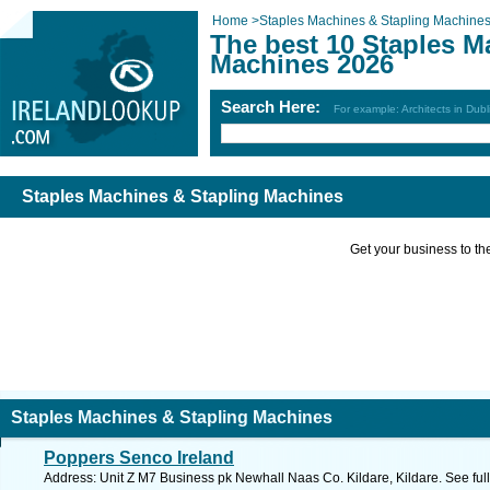
Home
>
Staples Machines & Stapling Machine
The best 10 Staples M
Machines 2026
Search Here:
For example: Architects in Dubl
Staples Machines & Stapling Machines
Get your business to the 
Staples Machines & Stapling Machines
Poppers Senco Ireland
Address: Unit Z M7 Business pk Newhall Naas Co. Kildare, Kildare. See fu