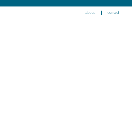
about
contact