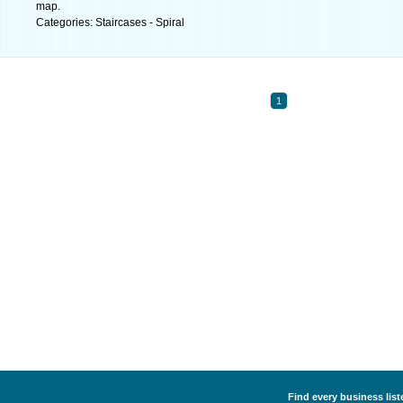
map.
Categories: Staircases - Spiral
1
Find every business liste