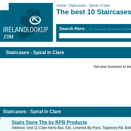
Home
>
Staircases - Spiral
>
Clare
The best 10 Staircases 
Search Here:
For example: Architects in Dubl
Staircases - Spiral in Clare
Get your business to the 
Staircases - Spiral in Clare
Stairs Store The by RPB Products
Address: Unit 11 Clare Kerry Bus. Est., Limerick By-Pass, Tipperary Rd, Ball