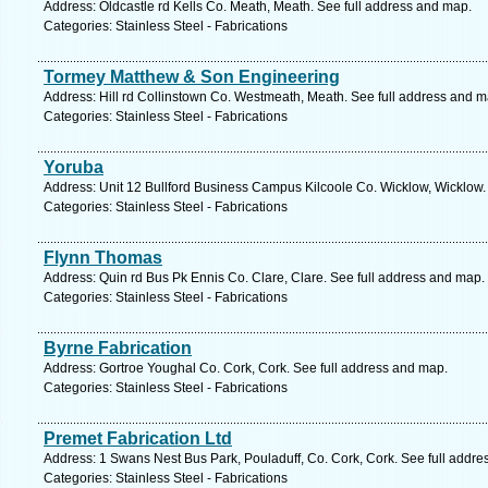
Address: Oldcastle rd Kells Co. Meath, Meath. See full address and map.
Categories: Stainless Steel - Fabrications
Tormey Matthew & Son Engineering
Address: Hill rd Collinstown Co. Westmeath, Meath. See full address and m
Categories: Stainless Steel - Fabrications
Yoruba
Address: Unit 12 Bullford Business Campus Kilcoole Co. Wicklow, Wicklow.
Categories: Stainless Steel - Fabrications
Flynn Thomas
Address: Quin rd Bus Pk Ennis Co. Clare, Clare. See full address and map.
Categories: Stainless Steel - Fabrications
Byrne Fabrication
Address: Gortroe Youghal Co. Cork, Cork. See full address and map.
Categories: Stainless Steel - Fabrications
Premet Fabrication Ltd
Address: 1 Swans Nest Bus Park, Pouladuff, Co. Cork, Cork. See full addr
Categories: Stainless Steel - Fabrications