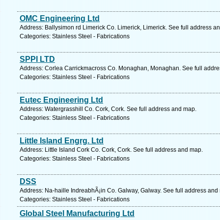
OMC Engineering Ltd
Address: Ballysimon rd Limerick Co. Limerick, Limerick. See full address a
Categories: Stainless Steel - Fabrications
SPPI LTD
Address: Corlea Carrickmacross Co. Monaghan, Monaghan. See full addre
Categories: Stainless Steel - Fabrications
Eutec Engineering Ltd
Address: Watergrasshill Co. Cork, Cork. See full address and map.
Categories: Stainless Steel - Fabrications
Little Island Engrg. Ltd
Address: Little Island Cork Co. Cork, Cork. See full address and map.
Categories: Stainless Steel - Fabrications
DSS
Address: Na-haille IndreabhÃ¡in Co. Galway, Galway. See full address and
Categories: Stainless Steel - Fabrications
Global Steel Manufacturing Ltd