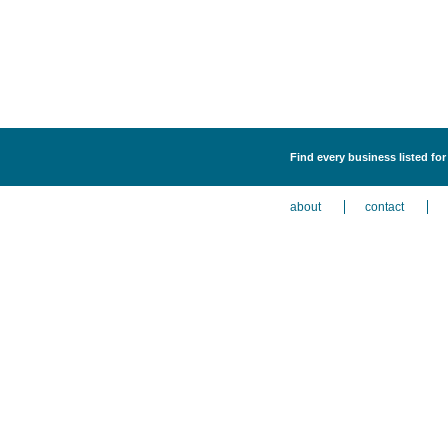
Find every business listed for 
about
contact