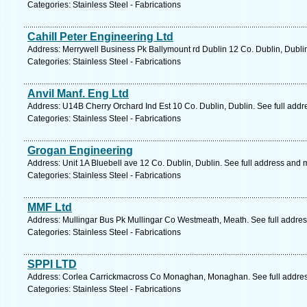
Categories: Stainless Steel - Fabrications
Cahill Peter Engineering Ltd
Address: Merrywell Business Pk Ballymount rd Dublin 12 Co. Dublin, Dubli
Categories: Stainless Steel - Fabrications
Anvil Manf. Eng Ltd
Address: U14B Cherry Orchard Ind Est 10 Co. Dublin, Dublin. See full add
Categories: Stainless Steel - Fabrications
Grogan Engineering
Address: Unit 1A Bluebell ave 12 Co. Dublin, Dublin. See full address and 
Categories: Stainless Steel - Fabrications
MMF Ltd
Address: Mullingar Bus Pk Mullingar Co Westmeath, Meath. See full addre
Categories: Stainless Steel - Fabrications
SPPI LTD
Address: Corlea Carrickmacross Co Monaghan, Monaghan. See full addre
Categories: Stainless Steel - Fabrications