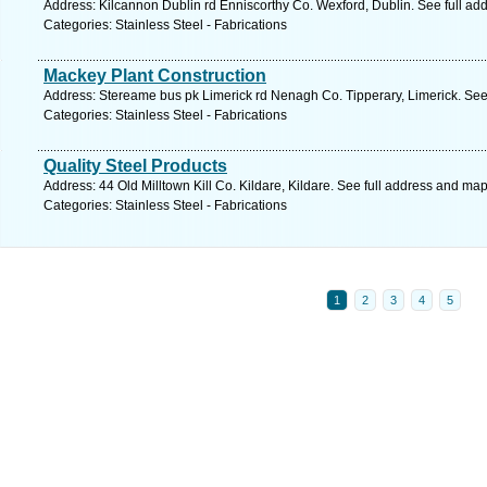
Address: Kilcannon Dublin rd Enniscorthy Co. Wexford, Dublin. See full ad
Categories: Stainless Steel - Fabrications
Mackey Plant Construction
Address: Stereame bus pk Limerick rd Nenagh Co. Tipperary, Limerick. See
Categories: Stainless Steel - Fabrications
Quality Steel Products
Address: 44 Old Milltown Kill Co. Kildare, Kildare. See full address and map
Categories: Stainless Steel - Fabrications
1
2
3
4
5