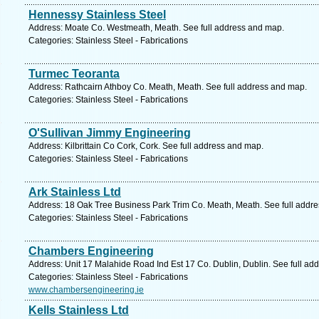
Hennessy Stainless Steel
Address: Moate Co. Westmeath, Meath. See full address and map.
Categories: Stainless Steel - Fabrications
Turmec Teoranta
Address: Rathcairn Athboy Co. Meath, Meath. See full address and map.
Categories: Stainless Steel - Fabrications
O'Sullivan Jimmy Engineering
Address: Kilbrittain Co Cork, Cork. See full address and map.
Categories: Stainless Steel - Fabrications
Ark Stainless Ltd
Address: 18 Oak Tree Business Park Trim Co. Meath, Meath. See full addr
Categories: Stainless Steel - Fabrications
Chambers Engineering
Address: Unit 17 Malahide Road Ind Est 17 Co. Dublin, Dublin. See full ad
Categories: Stainless Steel - Fabrications
www.chambersengineering.ie
Kells Stainless Ltd