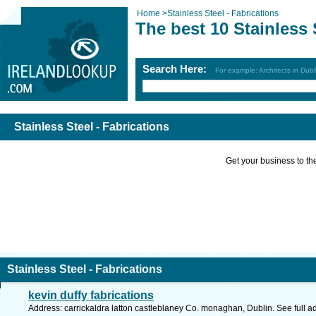
Home
>
Stainless Steel - Fabrications
The best 10 Stainless 
Search Here:
For example: Architects in Dubl
Stainless Steel - Fabrications
Get your business to the 
Stainless Steel - Fabrications
kevin duffy fabrications
Address: carrickaldra latton castleblaney Co. monaghan, Dublin. See full 