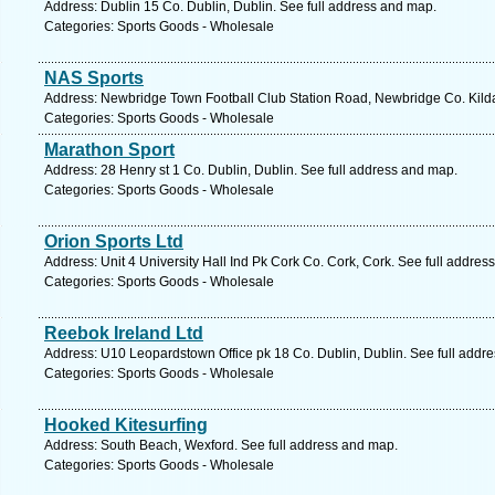
Address: Dublin 15 Co. Dublin, Dublin. See full address and map.
Categories: Sports Goods - Wholesale
NAS Sports
Address: Newbridge Town Football Club Station Road, Newbridge Co. Kildar
Categories: Sports Goods - Wholesale
Marathon Sport
Address: 28 Henry st 1 Co. Dublin, Dublin. See full address and map.
Categories: Sports Goods - Wholesale
Orion Sports Ltd
Address: Unit 4 University Hall Ind Pk Cork Co. Cork, Cork. See full addres
Categories: Sports Goods - Wholesale
Reebok Ireland Ltd
Address: U10 Leopardstown Office pk 18 Co. Dublin, Dublin. See full addr
Categories: Sports Goods - Wholesale
Hooked Kitesurfing
Address: South Beach, Wexford. See full address and map.
Categories: Sports Goods - Wholesale