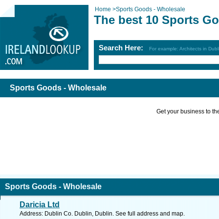
Home
>
Sports Goods - Wholesale
The best 10 Sports Go
Search Here:
For example: Architects in Dubl
Sports Goods - Wholesale
Get your business to the 
Sports Goods - Wholesale
Daricia Ltd
Address: Dublin Co. Dublin, Dublin. See full address and map.