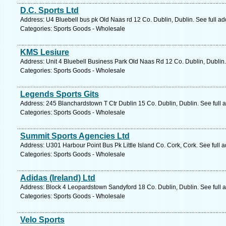
D.C. Sports Ltd
Address: U4 Bluebell bus pk Old Naas rd 12 Co. Dublin, Dublin. See full a
Categories: Sports Goods - Wholesale
KMS Lesiure
Address: Unit 4 Bluebell Business Park Old Naas Rd 12 Co. Dublin, Dublin.
Categories: Sports Goods - Wholesale
Legends Sports Gits
Address: 245 Blanchardstown T Ctr Dublin 15 Co. Dublin, Dublin. See full
Categories: Sports Goods - Wholesale
Summit Sports Agencies Ltd
Address: U301 Harbour Point Bus Pk Little Island Co. Cork, Cork. See full
Categories: Sports Goods - Wholesale
Adidas (Ireland) Ltd
Address: Block 4 Leopardstown Sandyford 18 Co. Dublin, Dublin. See full
Categories: Sports Goods - Wholesale
Velo Sports