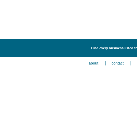
Find every business listed f
about
contact