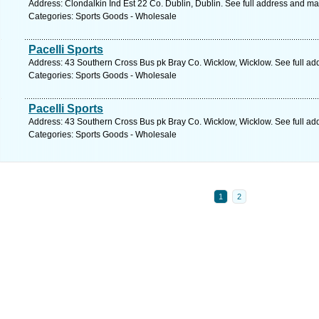
Address: Clondalkin Ind Est 22 Co. Dublin, Dublin. See full address and ma
Categories: Sports Goods - Wholesale
Pacelli Sports
Address: 43 Southern Cross Bus pk Bray Co. Wicklow, Wicklow. See full a
Categories: Sports Goods - Wholesale
Pacelli Sports
Address: 43 Southern Cross Bus pk Bray Co. Wicklow, Wicklow. See full a
Categories: Sports Goods - Wholesale
1
2