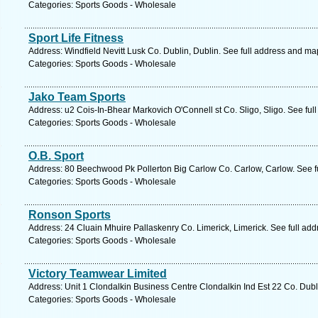
Categories: Sports Goods - Wholesale
Sport Life Fitness
Address: Windfield Nevitt Lusk Co. Dublin, Dublin. See full address and ma
Categories: Sports Goods - Wholesale
Jako Team Sports
Address: u2 Cois-In-Bhear Markovich O'Connell st Co. Sligo, Sligo. See ful
Categories: Sports Goods - Wholesale
O.B. Sport
Address: 80 Beechwood Pk Pollerton Big Carlow Co. Carlow, Carlow. See f
Categories: Sports Goods - Wholesale
Ronson Sports
Address: 24 Cluain Mhuire Pallaskenry Co. Limerick, Limerick. See full ad
Categories: Sports Goods - Wholesale
Victory Teamwear Limited
Address: Unit 1 Clondalkin Business Centre Clondalkin Ind Est 22 Co. Dubl
Categories: Sports Goods - Wholesale