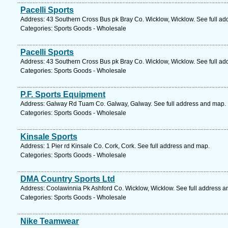
Pacelli Sports
Address: 43 Southern Cross Bus pk Bray Co. Wicklow, Wicklow. See full a
Categories: Sports Goods - Wholesale
Pacelli Sports
Address: 43 Southern Cross Bus pk Bray Co. Wicklow, Wicklow. See full a
Categories: Sports Goods - Wholesale
P.F. Sports Equipment
Address: Galway Rd Tuam Co. Galway, Galway. See full address and map.
Categories: Sports Goods - Wholesale
Kinsale Sports
Address: 1 Pier rd Kinsale Co. Cork, Cork. See full address and map.
Categories: Sports Goods - Wholesale
DMA Country Sports Ltd
Address: Coolawinnia Pk Ashford Co. Wicklow, Wicklow. See full address 
Categories: Sports Goods - Wholesale
Nike Teamwear