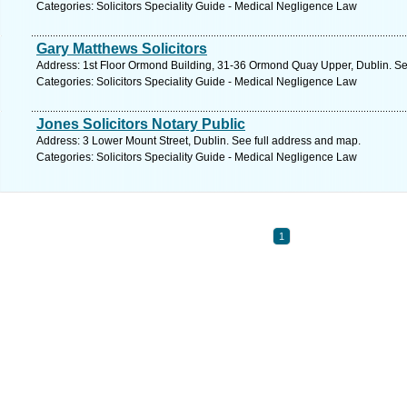
Categories: Solicitors Speciality Guide - Medical Negligence Law
Gary Matthews Solicitors
Address: 1st Floor Ormond Building, 31-36 Ormond Quay Upper, Dublin. Se
Categories: Solicitors Speciality Guide - Medical Negligence Law
Jones Solicitors Notary Public
Address: 3 Lower Mount Street, Dublin. See full address and map.
Categories: Solicitors Speciality Guide - Medical Negligence Law
1