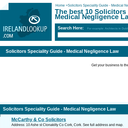
Home
>
Solicitors Speciality Guide - Medical 
The best 10 Solicitors
Medical Negligence L
Search Here:
For example: Architects in Dubl
Solicitors Speciality Guide - Medical Negligence Law
Get your business to the 
Solicitors Speciality Guide - Medical Negligence Law
McCarthy & Co Solicitors
Address: 10 Ashe st Clonakilty Co Cork, Cork. See full address and map.