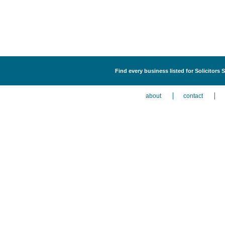
Find every business listed for Solicitors 
about
contact