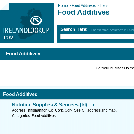
Home >
Food Additives >
Likes
Food Additives
Search Here:
For example: Architects in Dubl
Food Additives
Get your business to the 
Food Additives
Nutrition Supplies & Services (Irl) Ltd
Address: Innishannon Co. Cork, Cork. See full address and map.
Categories: Food Additives