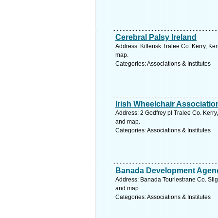
Cerebral Palsy Ireland
Address: Killerisk Tralee Co. Kerry, Ker
map.
Categories: Associations & Institutes
Irish Wheelchair Associatio
Address: 2 Godfrey pl Tralee Co. Kerry,
and map.
Categories: Associations & Institutes
Banada Development Agen
Address: Banada Tourlestrane Co. Sligo
and map.
Categories: Associations & Institutes