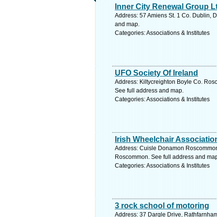
Inner City Renewal Group L
Address: 57 Amiens St. 1 Co. Dublin, D
and map.
Categories: Associations & Institutes
UFO Society Of Ireland
Address: Kiltycreighton Boyle Co. R
See full address and map.
Categories: Associations & Institutes
Irish Wheelchair Associatio
Address: Cuisle Donamon Roscommo
Roscommon. See full address and map
Categories: Associations & Institutes
3 rock school of motoring
Address: 37 Dargle Drive, Rathfarnham,