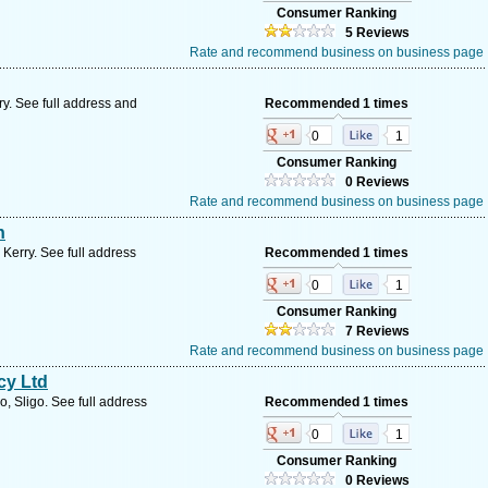
Consumer Ranking
5 Reviews
Rate and recommend business on business page
ry. See full address and
Recommended 1 times
0
1
Consumer Ranking
0 Reviews
Rate and recommend business on business page
n
 Kerry. See full address
Recommended 1 times
0
1
Consumer Ranking
7 Reviews
Rate and recommend business on business page
cy Ltd
, Sligo. See full address
Recommended 1 times
0
1
Consumer Ranking
0 Reviews