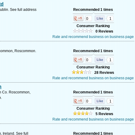
td
ublin. See full address
Recommended 1 times
0
1
Consumer Ranking
0 Reviews
Rate and recommend business on business page
oscommon, Roscommon.
Recommended 1 times
0
1
Consumer Ranking
28 Reviews
Rate and recommend business on business page
n
n Co. Roscommon,
Recommended 1 times
.
0
1
Consumer Ranking
5 Reviews
Rate and recommend business on business page
 Ireland. See full
Recommended 1 times