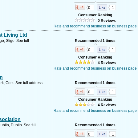
0
1
Consumer Ranking
0 Reviews
Rate and recommend business on business page
t Living Ltd
o, Sligo. See full
Recommended 1 times
0
1
Consumer Ranking
4 Reviews
Rate and recommend business on business page
on
k, Cork. See full address
Recommended 1 times
0
1
Consumer Ranking
4 Reviews
Rate and recommend business on business page
sociation
blin, Dublin. See full
Recommended 1 times
0
1