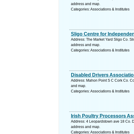
address and map.
Categories: Associations & Institutes
Sligo Centre for Independen
Address: The Market Yard Sligo Co. Slig
address and map.
Categories: Associations & Institutes
Disabled Drivers Associati
Address: Mahon Point S C Cork Co. Cor
and map.
Categories: Associations & Institutes
Irish Poultry Processors As
Address: 4 Leopardstown ave 18 Co. Du
address and map.
Categories: Associations & Institutes