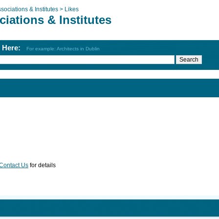
sociations & Institutes >
Likes
iations & Institutes
h Here:
For example: Architects in Dublin
Contact Us
for details