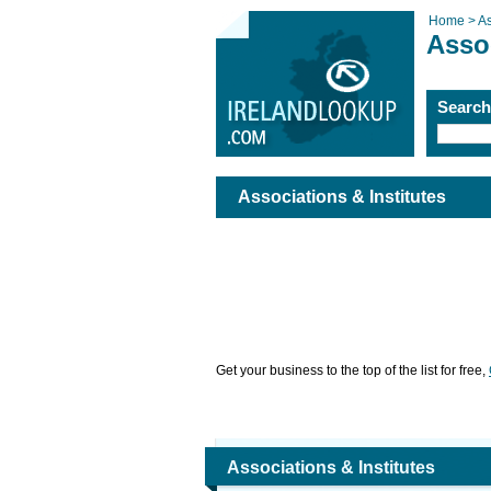
Home >
As
Assoc
Searc
Associations & Institutes
Get your business to the top of the list for free,
Associations & Institutes