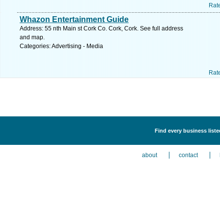
Rat
Whazon Entertainment Guide
Address: 55 nth Main st Cork Co. Cork, Cork. See full address
and map.
Categories: Advertising - Media
Rat
Find every business liste
about
contact