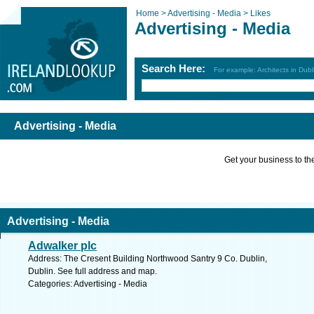
Home >
Advertising - Media >
Likes
Advertising - Media
Search Here:
For example: Architects in Dubl
Advertising - Media
Get your business to the 
Advertising - Media
Adwalker plc
Address: The Cresent Building Northwood Santry 9 Co. Dublin,
Dublin. See full address and map.
Categories: Advertising - Media