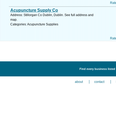
Rat
Acupuncture Supply Co
Address: Stillorgan Co Dublin, Dublin. See full address and
map.
Categories: Acupuncture Supplies
Rat
Find every business listed
about
contact