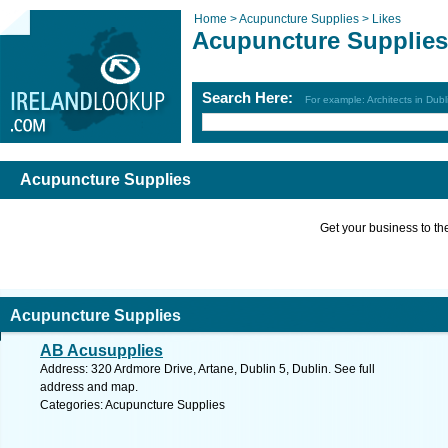
Home >
Acupuncture Supplies >
Likes
Acupuncture Supplies
Search Here:
For example: Architects in Dubl
Acupuncture Supplies
Get your business to the 
Acupuncture Supplies
AB Acusupplies
Address: 320 Ardmore Drive, Artane, Dublin 5, Dublin. See full
address and map.
Categories: Acupuncture Supplies