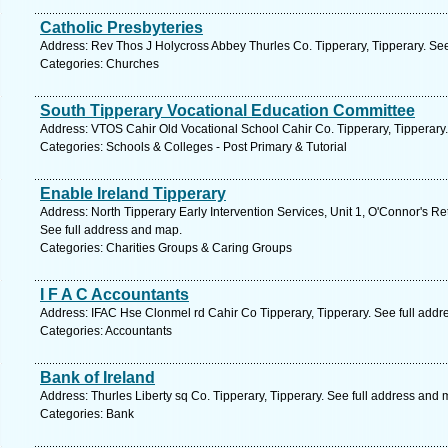
Catholic Presbyteries
Address: Rev Thos J Holycross Abbey Thurles Co. Tipperary, Tipperary. Se
Categories: Churches
South Tipperary Vocational Education Committee
Address: VTOS Cahir Old Vocational School Cahir Co. Tipperary, Tipperary.
Categories: Schools & Colleges - Post Primary & Tutorial
Enable Ireland Tipperary
Address: North Tipperary Early Intervention Services, Unit 1, O'Connor's Re
See full address and map.
Categories: Charities Groups & Caring Groups
I F A C Accountants
Address: IFAC Hse Clonmel rd Cahir Co Tipperary, Tipperary. See full add
Categories: Accountants
Bank of Ireland
Address: Thurles Liberty sq Co. Tipperary, Tipperary. See full address and 
Categories: Bank