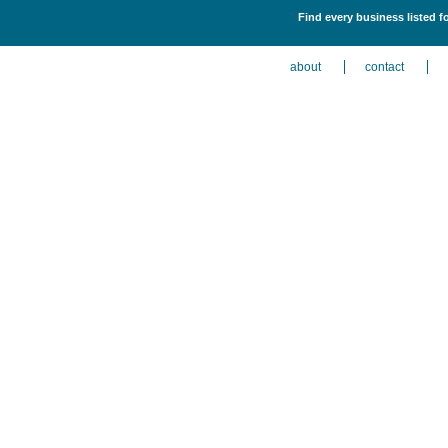
Find every business listed 
about
contact