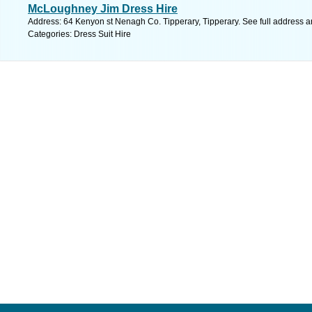
McLoughney Jim Dress Hire
Address: 64 Kenyon st Nenagh Co. Tipperary, Tipperary. See full address 
Categories: Dress Suit Hire