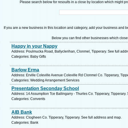
Please search below for resoults in a close by location which might pro
If you are a new business in this location and category, add your business and be 
Below you can find other businesses which close
Happy in your Nappy
Address: Poulmucka Road, Ballyclerihan, Clonmel, Tipperary. See full add
Categories: Baby Gifts
Barlow Erma
Address: Erville Coleville Avenue Coleville Rd Clonmel Co. Tipperary, Tipp
Categories: Wedding Arrangement Services
Presentation Seconday School
Address: 14 Assumption Tce Ballingarry - Thurles Co. Tipperary, Tipperary.
Categories: Convents
AIB Bank
Address: Clogheen Co. Tipperary, Tipperary. See full address and map.
Categories: Bank