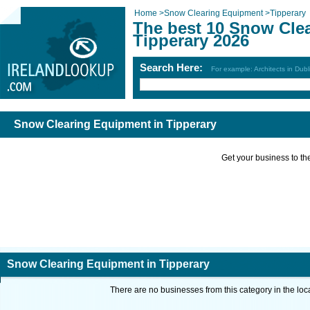
Home
>
Snow Clearing Equipment
>
Tipperary
The best 10 Snow Cle
Tipperary 2026
Search Here:
For example: Architects in Dubl
Snow Clearing Equipment in Tipperary
Get your business to the 
Snow Clearing Equipment in Tipperary
There are no businesses from this category in the loc