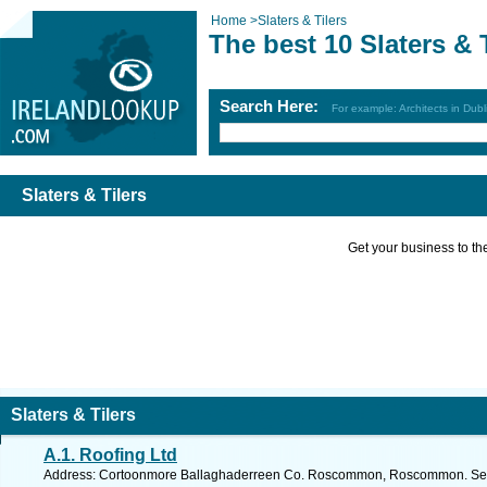
Home
>
Slaters & Tilers
The best 10 Slaters & 
Search Here:
For example: Architects in Dubl
Slaters & Tilers
Get your business to the 
Slaters & Tilers
A.1. Roofing Ltd
Address: Cortoonmore Ballaghaderreen Co. Roscommon, Roscommon. See 