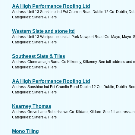
AA High Performance Roofing Ltd
Address: Unit 13 Sunshine Ind Est Crumlin Road Dublin 12 Co. Dublin, Dub
Categories: Slaters & Tilers
Western Slate and stone ltd
Address: Unit 13 Westport Industrial Park Newport Road Co. Mayo, Mayo. S
Categories: Slaters & Tilers
Southeast Slate & Tiles
Address: Clonmantagh Barna Co Kilkenny, Kilkenny. See full address and 
Categories: Slaters & Tilers
AA High Performance Roofing Ltd
Address: Sunshine Ind Est Crumlin Road Dublin 12 Co. Dublin, Dublin. See
Categories: Slaters & Tilers
Kearney Thomas
Address: Grove Lane Robertstown Co. Kildare, Kildare. See full address a
Categories: Slaters & Tilers
Mono Tiling