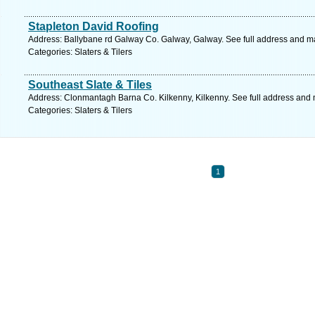
Stapleton David Roofing
Address: Ballybane rd Galway Co. Galway, Galway. See full address and m
Categories: Slaters & Tilers
Southeast Slate & Tiles
Address: Clonmantagh Barna Co. Kilkenny, Kilkenny. See full address and
Categories: Slaters & Tilers
1