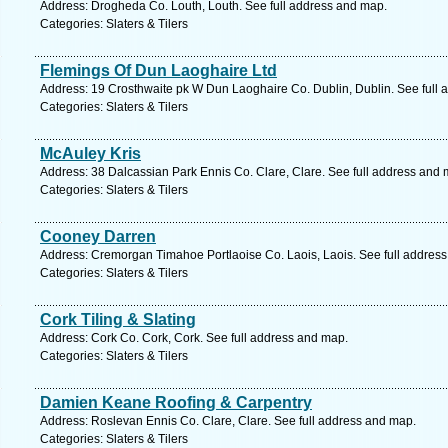
Address: Drogheda Co. Louth, Louth. See full address and map.
Categories: Slaters & Tilers
Flemings Of Dun Laoghaire Ltd
Address: 19 Crosthwaite pk W Dun Laoghaire Co. Dublin, Dublin. See full
Categories: Slaters & Tilers
McAuley Kris
Address: 38 Dalcassian Park Ennis Co. Clare, Clare. See full address and 
Categories: Slaters & Tilers
Cooney Darren
Address: Cremorgan Timahoe Portlaoise Co. Laois, Laois. See full addres
Categories: Slaters & Tilers
Cork Tiling & Slating
Address: Cork Co. Cork, Cork. See full address and map.
Categories: Slaters & Tilers
Damien Keane Roofing & Carpentry
Address: Roslevan Ennis Co. Clare, Clare. See full address and map.
Categories: Slaters & Tilers