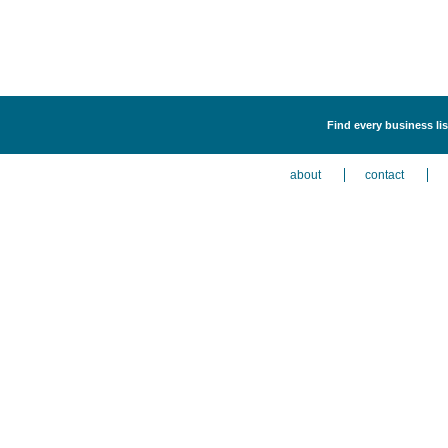
Find every business list
about
contact