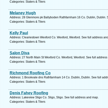
Categories: Slaters & Tilers
Melaney Hugh
Address: 28 Glenmore pk Ballyboden Rathfarnham 16 Co. Dublin, Dublin. S
Categories: Slaters & Tilers
Kelly Paul
Address: Cleariestown Wexford Co. Wexford, Wexford. See full address an
Categories: Slaters & Tilers
Salon Diva
Address: 27 North Main St Wexford Co. Wexford, Wexford. See full address
Categories: Slaters & Tilers
Richmond Roofing Co
Address: 1 Brookvale dns Rathfarnham 14 Co. Dublin, Dublin. See full add
Categories: Slaters & Tilers
Denis Fahey Roofing
Address: Lakeview Sligo Co. Sligo, Sligo. See full address and map.
Categories: Slaters & Tilers