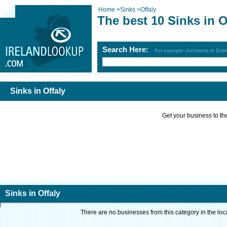
Home
>
Sinks
>
Offaly
The best 10 Sinks in O
Search Here:
For example: Architects in Dubl
Sinks in Offaly
Get your business to the 
Sinks in Offaly
There are no businesses from this category in the loc