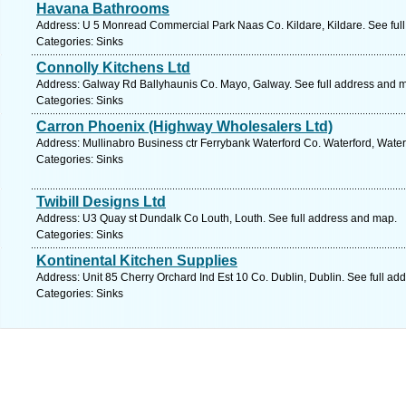
Havana Bathrooms
Address: U 5 Monread Commercial Park Naas Co. Kildare, Kildare. See ful
Categories: Sinks
Connolly Kitchens Ltd
Address: Galway Rd Ballyhaunis Co. Mayo, Galway. See full address and 
Categories: Sinks
Carron Phoenix (Highway Wholesalers Ltd)
Address: Mullinabro Business ctr Ferrybank Waterford Co. Waterford, Water
Categories: Sinks
Twibill Designs Ltd
Address: U3 Quay st Dundalk Co Louth, Louth. See full address and map.
Categories: Sinks
Kontinental Kitchen Supplies
Address: Unit 85 Cherry Orchard Ind Est 10 Co. Dublin, Dublin. See full ad
Categories: Sinks