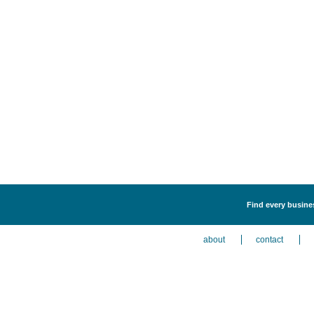
Find every busines
about
contact