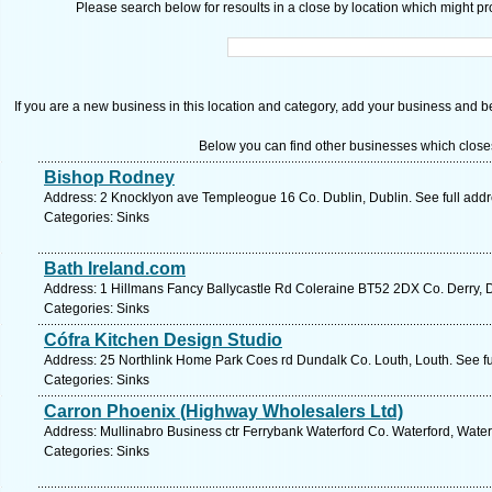
Please search below for resoults in a close by location which might pro
If you are a new business in this location and category, add your business and be 
Below you can find other businesses which close
Bishop Rodney
Address: 2 Knocklyon ave Templeogue 16 Co. Dublin, Dublin. See full add
Categories: Sinks
Bath Ireland.com
Address: 1 Hillmans Fancy Ballycastle Rd Coleraine BT52 2DX Co. Derry, D
Categories: Sinks
Cófra Kitchen Design Studio
Address: 25 Northlink Home Park Coes rd Dundalk Co. Louth, Louth. See f
Categories: Sinks
Carron Phoenix (Highway Wholesalers Ltd)
Address: Mullinabro Business ctr Ferrybank Waterford Co. Waterford, Water
Categories: Sinks