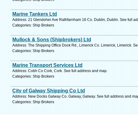
Marine Tankers Ltd
Address: 21 Glendoher Ave Rathfarnham 16 Co. Dublin, Dublin. See full a
Categories: Ship Brokers
Mullock & Sons (Shipbrokers) Ltd
Address: The Shipping Office Dock Rd., Limerick Co. Limerick, Limerick. Se
Categories: Ship Brokers
Marine Transport Services Ltd
Address: Cobh Co Cork, Cork. See full address and map.
Categories: Ship Brokers
City of Galway Shipping Co Ltd
Address: New Docks Galway Co. Galway, Galway. See full address and ma
Categories: Ship Brokers