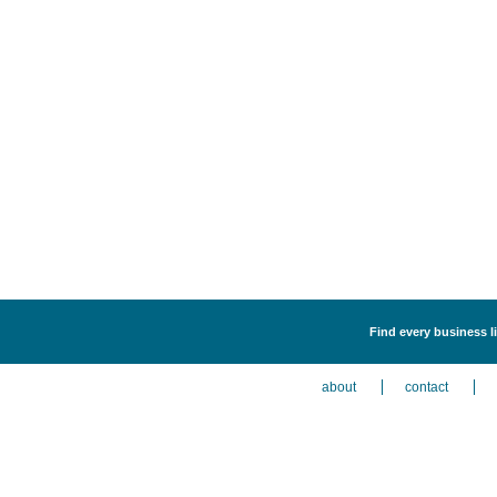
Find every business li
about
contact