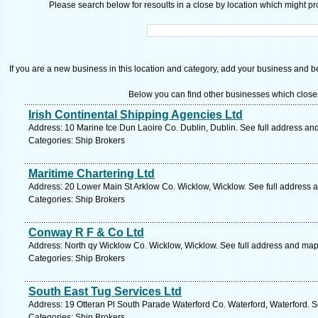
Please search below for resoults in a close by location which might pro
If you are a new business in this location and category, add your business and be 
Below you can find other businesses which close
Irish Continental Shipping Agencies Ltd
Address: 10 Marine tce Dun Laoire Co. Dublin, Dublin. See full address an
Categories: Ship Brokers
Maritime Chartering Ltd
Address: 20 Lower Main St Arklow Co. Wicklow, Wicklow. See full address 
Categories: Ship Brokers
Conway R F & Co Ltd
Address: North qy Wicklow Co. Wicklow, Wicklow. See full address and map
Categories: Ship Brokers
South East Tug Services Ltd
Address: 19 Otteran Pl South Parade Waterford Co. Waterford, Waterford. S
Categories: Ship Brokers