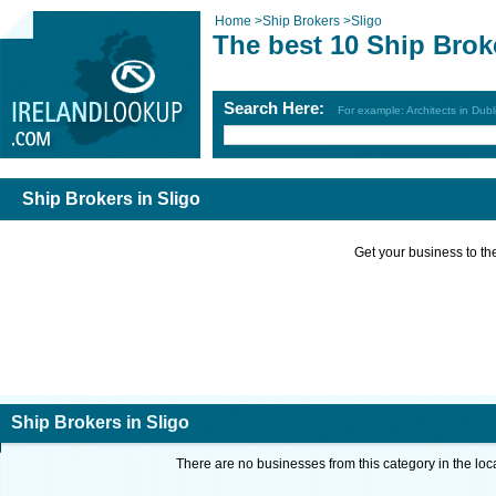
Home
>
Ship Brokers
>
Sligo
The best 10 Ship Brok
Search Here:
For example: Architects in Dubl
Ship Brokers in Sligo
Get your business to the 
Ship Brokers in Sligo
There are no businesses from this category in the loc