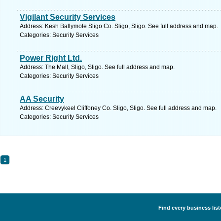
Vigilant Security Services
Address: Kesh Ballymote Sligo Co. Sligo, Sligo. See full address and map.
Categories: Security Services
Power Right Ltd.
Address: The Mall, Sligo, Sligo. See full address and map.
Categories: Security Services
AA Security
Address: Creevykeel Cliffoney Co. Sligo, Sligo. See full address and map.
Categories: Security Services
1
Find every business list