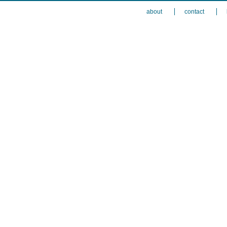
about
contact