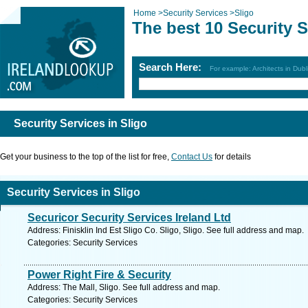
Home
>
Security Services
>
Sligo
The best 10 Security S
Search Here:
For example: Architects in Dubl
Security Services in Sligo
Get your business to the top of the list for free,
Contact Us
for details
Security Services in Sligo
Securicor Security Services Ireland Ltd
Address: Finisklin Ind Est Sligo Co. Sligo, Sligo. See full address and map.
Categories: Security Services
Power Right Fire & Security
Address: The Mall, Sligo. See full address and map.
Categories: Security Services